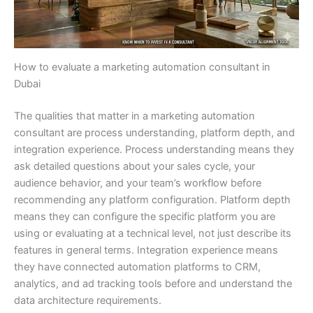
How to evaluate a marketing automation consultant in
Dubai
The qualities that matter in a marketing automation
consultant are process understanding, platform depth, and
integration experience. Process understanding means they
ask detailed questions about your sales cycle, your
audience behavior, and your team’s workflow before
recommending any platform configuration. Platform depth
means they can configure the specific platform you are
using or evaluating at a technical level, not just describe its
features in general terms. Integration experience means
they have connected automation platforms to CRM,
analytics, and ad tracking tools before and understand the
data architecture requirements.