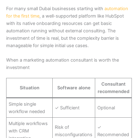
For many small Dubai businesses starting with
automation
for the first time
, a well-supported platform like HubSpot
with its native onboarding resources can get basic
automation running without external consulting. The
investment of time is real, but the complexity barrier is
manageable for simple initial use cases.
When a marketing automation consultant is worth the
investment
Consultant
Situation
Software alone
recommended
Simple single
✓ Sufficient
Optional
workflow needed
Multiple workflows
Risk of
✓
with CRM
misconfigurations
Recommended