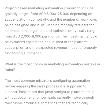
Project-based marketing automation consulting in Dubai
typically ranges from AED 5,000–25,000 depending on
scope, platform complexity, and the number of workflows
being designed and built. Ongoing monthly retainers for
automation management and optimization typically range
from AED 2,000–8,000 per month. The investment should
be evaluated against the annual cost of the platform
subscription and the expected revenue impact of properly
functioning automation.
What is the most common marketing automation mistake in
Dubai?
The most common mistake is configuring automation
before mapping the sales process it is supposed to
support. Businesses that jump straight to platform setup
without documenting how leads currently move through
their funnel produce automations that are technically