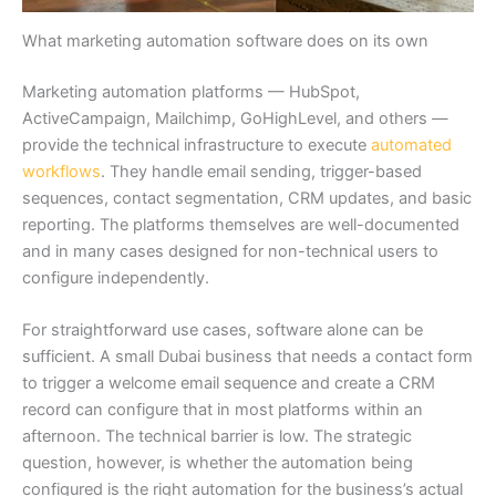
What marketing automation software does on its own
Marketing automation platforms — HubSpot,
ActiveCampaign, Mailchimp, GoHighLevel, and others —
provide the technical infrastructure to execute
automated
workflows
. They handle email sending, trigger-based
sequences, contact segmentation, CRM updates, and basic
reporting. The platforms themselves are well-documented
and in many cases designed for non-technical users to
configure independently.
For straightforward use cases, software alone can be
sufficient. A small Dubai business that needs a contact form
to trigger a welcome email sequence and create a CRM
record can configure that in most platforms within an
afternoon. The technical barrier is low. The strategic
question, however, is whether the automation being
configured is the right automation for the business’s actual