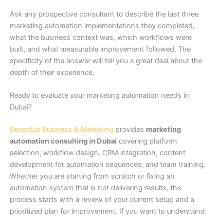
Ask any prospective consultant to describe the last three
marketing automation implementations they completed,
what the business context was, which workflows were
built, and what measurable improvement followed. The
specificity of the answer will tell you a great deal about the
depth of their experience.
Ready to evaluate your marketing automation needs in
Dubai?
DevedUp Business & Marketing
provides
marketing
automation consulting in Dubai
covering platform
selection, workflow design, CRM integration, content
development for automation sequences, and team training.
Whether you are starting from scratch or fixing an
automation system that is not delivering results, the
process starts with a review of your current setup and a
prioritized plan for improvement. If you want to understand