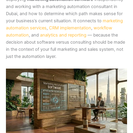
and working with a marketing automation consultant in
Dubai, and how to determine which path makes sense for
your business’s current situation. It connects to
marketing
automation services
,
CRM implementation
,
workflow
automation
, and
analytics and reporting
— because the
decision about software versus consulting should be made
in the context of your full marketing and sales system, not
just the automation layer.