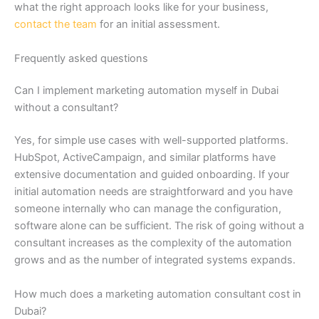
what the right approach looks like for your business,
contact the team
for an initial assessment.
Frequently asked questions
Can I implement marketing automation myself in Dubai
without a consultant?
Yes, for simple use cases with well-supported platforms.
HubSpot, ActiveCampaign, and similar platforms have
extensive documentation and guided onboarding. If your
initial automation needs are straightforward and you have
someone internally who can manage the configuration,
software alone can be sufficient. The risk of going without a
consultant increases as the complexity of the automation
grows and as the number of integrated systems expands.
How much does a marketing automation consultant cost in
Dubai?