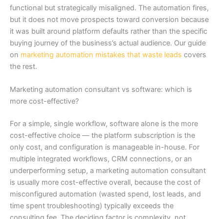
functional but strategically misaligned. The automation fires,
but it does not move prospects toward conversion because
it was built around platform defaults rather than the specific
buying journey of the business’s actual audience. Our guide
on
marketing automation mistakes that waste leads
covers
the rest.
Marketing automation consultant vs software: which is
more cost-effective?
For a simple, single workflow, software alone is the more
cost-effective choice — the platform subscription is the
only cost, and configuration is manageable in-house. For
multiple integrated workflows, CRM connections, or an
underperforming setup, a marketing automation consultant
is usually more cost-effective overall, because the cost of
misconfigured automation (wasted spend, lost leads, and
time spent troubleshooting) typically exceeds the
consulting fee. The deciding factor is complexity, not