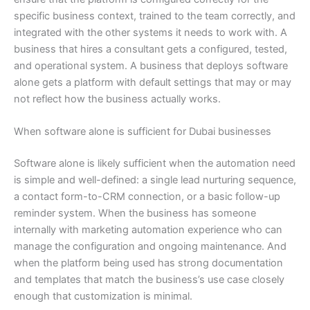
specific business context, trained to the team correctly, and
integrated with the other systems it needs to work with. A
business that hires a consultant gets a configured, tested,
and operational system. A business that deploys software
alone gets a platform with default settings that may or may
not reflect how the business actually works.
When software alone is sufficient for Dubai businesses
Software alone is likely sufficient when the automation need
is simple and well-defined: a single lead nurturing sequence,
a contact form-to-CRM connection, or a basic follow-up
reminder system. When the business has someone
internally with marketing automation experience who can
manage the configuration and ongoing maintenance. And
when the platform being used has strong documentation
and templates that match the business’s use case closely
enough that customization is minimal.