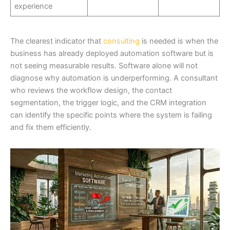
experience
The clearest indicator that
consulting
is needed is when the
business has already deployed automation software but is
not seeing measurable results. Software alone will not
diagnose why automation is underperforming. A consultant
who reviews the workflow design, the contact
segmentation, the trigger logic, and the CRM integration
can identify the specific points where the system is failing
and fix them efficiently.