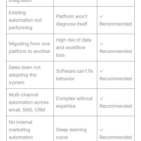
integration
Existing
Platform won’t
✓
automation not
diagnose itself
Recommended
performing
High risk of data
Migrating from one
✓
and workflow
platform to another
Recommended
loss
Sales team not
Software can’t fix
✓
adopting the
behavior
Recommended
system
Multi-channel
Complex without
✓
automation across
expertise
Recommended
email, SMS, CRM
No internal
marketing
Steep learning
✓
automation
curve
Recommended