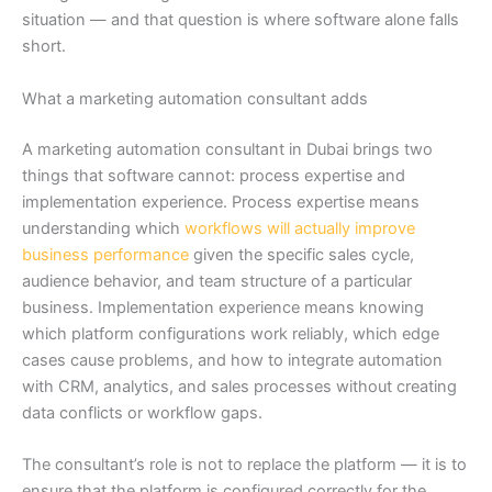
situation — and that question is where software alone falls
short.
What a marketing automation consultant adds
A marketing automation consultant in Dubai brings two
things that software cannot: process expertise and
implementation experience. Process expertise means
understanding which
workflows will actually improve
business performance
given the specific sales cycle,
audience behavior, and team structure of a particular
business. Implementation experience means knowing
which platform configurations work reliably, which edge
cases cause problems, and how to integrate automation
with CRM, analytics, and sales processes without creating
data conflicts or workflow gaps.
The consultant’s role is not to replace the platform — it is to
ensure that the platform is configured correctly for the