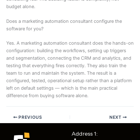
budget alone.
Does a marketing automation consultant configure the
software for you?
Yes. A marketing automation consultant does the hands-on
configuration: building the workflows, setting up triggers
and segmentation, connecting the CRM and analytics, and
testing that everything fires correctly. They also train the
team to run and maintain the system. The result is a
configured, tested, operational setup rather than a platform
left on default settings — which is the main practical
difference from buying software alone.
PREVIOUS
NEXT
Address 1: