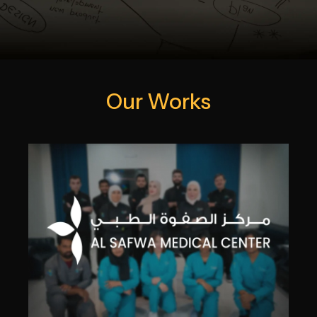
Our Works