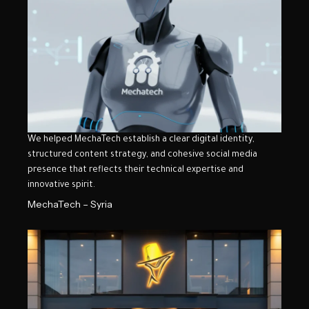
We helped MechaTech establish a clear digital identity,
structured content strategy, and cohesive social media
presence that reflects their technical expertise and
innovative spirit.
MechaTech – Syria