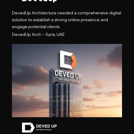
DevedUp Architecture needed a comprehensive digital
solution to establish a strong online presence and
engage potential clients.
–
DevedUp Arch
Syria, UAE