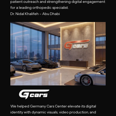
patient outreach and strengthening digital engagement
for a leading orthopedic specialist.
Dr. Nidal Khalifeh – Abu Dhabi
We helped Germany Cars Center elevate its digital
identity with dynamic visuals, video production, and