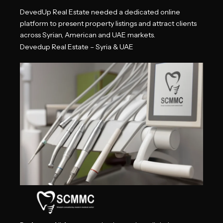
DevedUp Real Estate needed a dedicated online
platform to present property listings and attract clients
across
Syrian, American and UAE markets.
Devedup Real Estate – Syria & UAE