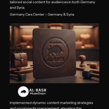
tailored social content for audiences in both Germany
and Syria.
Germany Cars Center – Germany & Syria
Implemented dynamic content marketing strategies
and social media management, elevating this