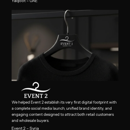
Yaqoot – UAE
We helped Event 2 establish its very first digital footprint with
a complete social media launch, unified brand identity, and
engaging content designed to attract both retail customers
and wholesale buyers.
Event 2 – Syria