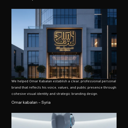
We helped Omar Kabalan establish a clear, professional personal
brand that reflects his voice, values, and public presence through
cohesive visual identity and strategic branding design.
Omar kabalan – Syria