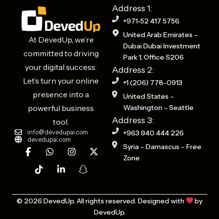
Address 1:
+971-52 417 5756
United Arab Emirates –
At DevedUp, we’re
Dubai Dubai Investment
committed to driving
Park 1, Office S206
your digital success.
Address 2:
Let’s turn your online
+1 (206) 778-0913
presence into a
United States –
powerful business
Washington – Seattle
Address 3:
tool.
info@devedupai.com
+963 940 444 226
devedupai.com
F
T
W
L
I
S
X
Syria – Damascus – Free
a
i
h
i
n
n
-
Zone
c
k
a
n
s
a
t
e
t
t
k
t
p
w
b
o
s
e
a
c
i
o
k
a
d
g
h
t
o
p
i
r
a
t
© 2026 DevedUp. All rights reserved. Designed with
by
k
p
n
a
t
e
DevedUp.
-
-
m
-
r