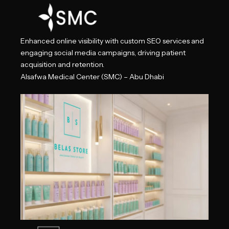
Enhanced online visibility with custom SEO services and
engaging social media campaigns, driving patient
acquisition and retention.
Alsafwa Medical Center (SMC) – Abu Dhabi