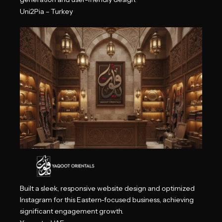
Uni2Pia – Turkey
Built a sleek, responsive website design and optimized
Instagram for this Eastern-focused business, achieving
significant engagement growth.