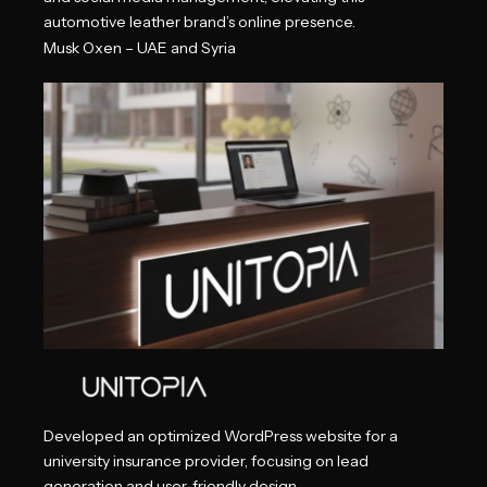
automotive leather brand’s online presence.
Musk Oxen – UAE and Syria
Developed an optimized WordPress website for a
university insurance provider, focusing on lead
generation and user-friendly design.