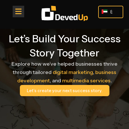
Skip
to
ع
content
Let’s Build Your Success
Story Together
Explore how we’ve helped businesses thrive
through tailored
digital marketing
,
business
development
, and
multimedia services
.
Let’s create your next success story.