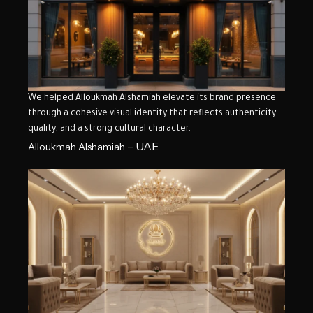
We helped Alloukmah Alshamiah elevate its brand presence
through a cohesive visual identity that reflects authenticity,
quality, and a strong cultural character.
– UAE
Alloukmah Alshamiah