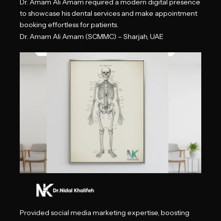
Dr. Amam Ali Amam required a modern digital presence
to showcase his dental services and make appointment
booking effortless for patients.
Dr. Amam Ali Amam (SCMMC) – Sharjah, UAE
Provided social media marketing expertise, boosting