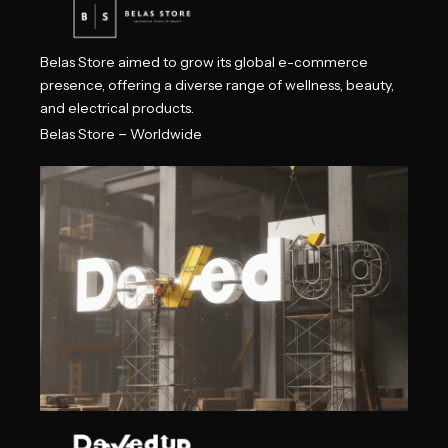
Belas Store aimed to grow its global e-commerce
presence, offering a diverse range of wellness, beauty,
and electrical products.
–
Belas Store
Worldwide