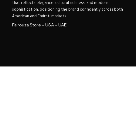
that reflects elegance, cultural richness, and modern
sophistication, positioning the brand confidently across both
American and Emirati markets.
Fairouza Store – USA – UAE