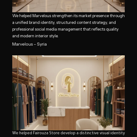
We helped Marvelous strengthen its market presence through
a unified brand identity, structured content strategy, and
professional social media management that reflects quality
and modern interior style.
Marvelous – Syria
We helped Fairouza Store develop a distinctive visual identity