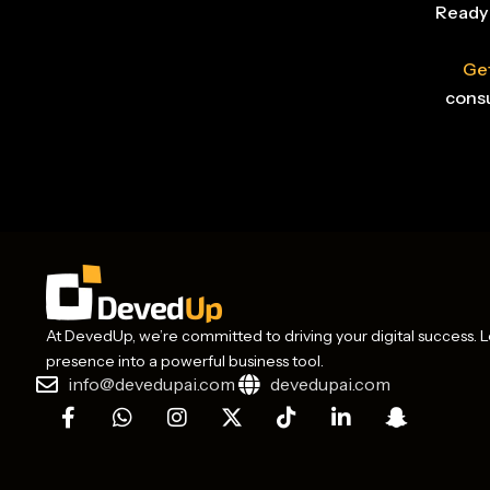
Ready 
Get
consu
At DevedUp, we’re committed to driving your digital success. Le
presence into a powerful business tool.
info@devedupai.com
devedupai.com
F
W
I
X
T
L
S
a
h
n
-
i
i
n
c
a
s
t
k
n
a
e
t
t
w
t
k
p