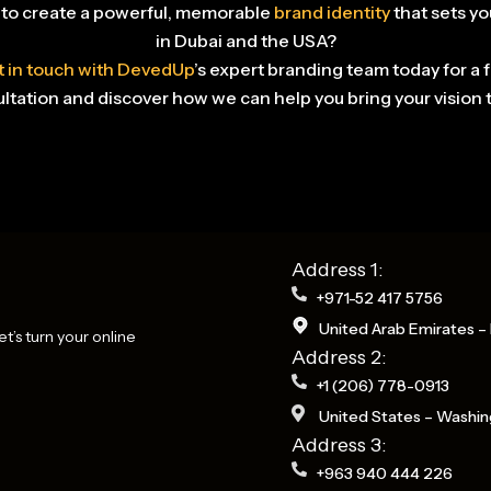
to create a powerful, memorable
brand identity
that sets yo
in Dubai and the USA?
 in touch with DevedUp
’s expert branding team today for a 
ltation and discover how we can help you bring your vision to
Address 1:
+971-52 417 5756
United Arab Emirates – 
t’s turn your online
Address 2:
+1 (206) 778-0913
United States – Washin
Address 3:
+963 940 444 226