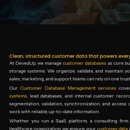
Clean, structured customer data that powers ever
At DevedUp, we manage
customer databases
as core bus
storage systems. We organize, validate, and maintain 
sales, marketing, and support teams can rely on one trust
Our
Customer Database Management services
cov
systems
, lead databases, and internal customer recor
segmentation, validation, synchronization, and access
work with reliable, up-to-date information.
Whether you run a SaaS platform, a consulting firm, 
healthcare organization, we ensure your
customer data