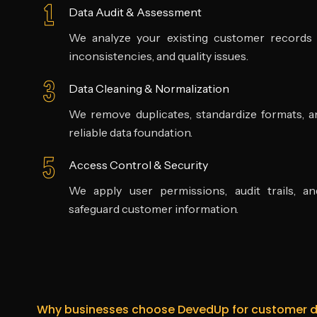
Data Audit & Assessment
We analyze your existing customer records to
inconsistencies, and quality issues.
Data Cleaning & Normalization
We remove duplicates, standardize formats, an
reliable data foundation.
Access Control & Security
We apply user permissions, audit trails, a
safeguard customer information.
Why businesses choose DevedUp for customer