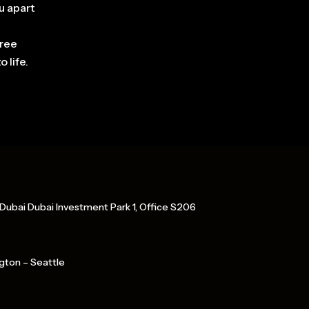
u apart
free
 life.
Dubai Dubai Investment Park 1, Office S206
gton – Seattle