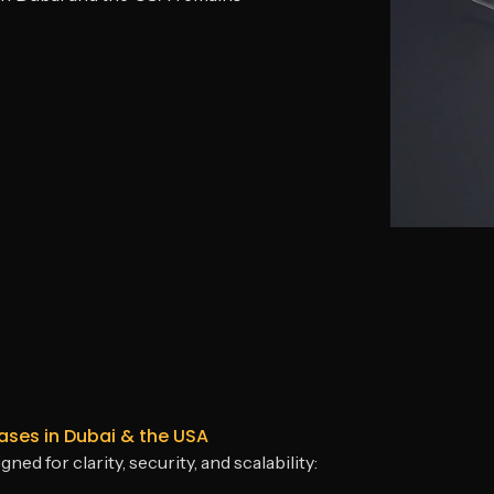
es in Dubai & the USA
 for clarity, security, and scalability: