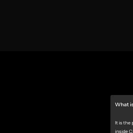
What i
It is th
inside 