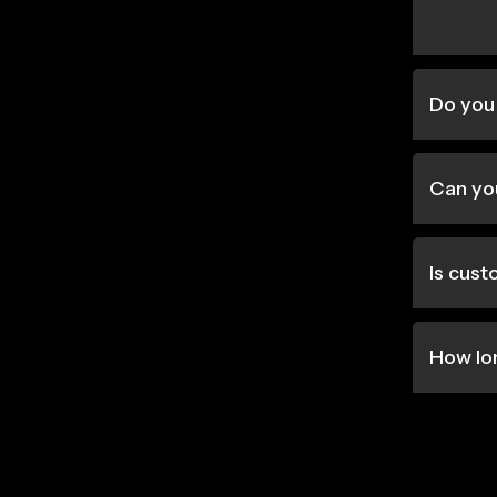
Do you 
Can you
Is cus
How lo