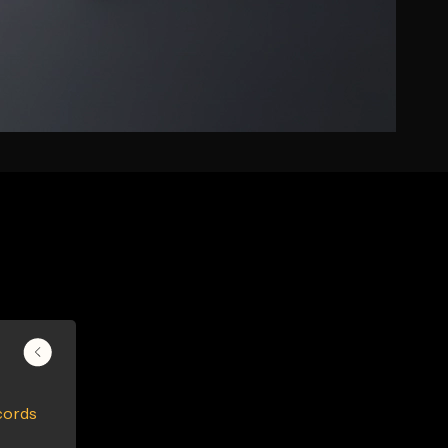
cords