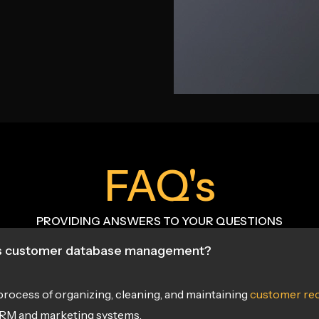
FAQ's
PROVIDING ANSWERS TO YOUR QUESTIONS
s customer database management?
e process of organizing, cleaning, and maintaining
customer re
CRM and marketing systems.