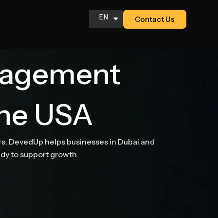
EN
Contact Us
AR
nagement
the USA
ers. DevedUp helps businesses in Dubai and
ady to support growth.