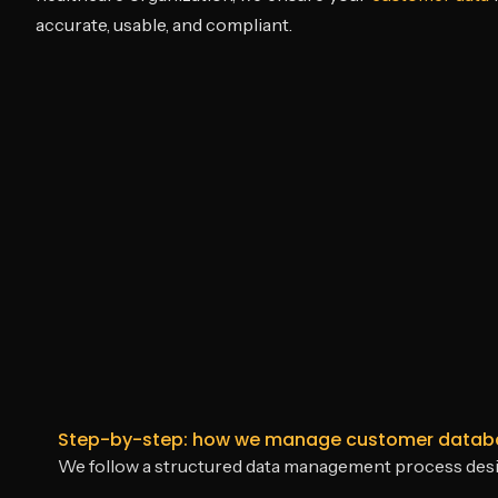
accurate, usable, and compliant.
Step-by-step: how we manage customer databas
We follow a structured data management process designed