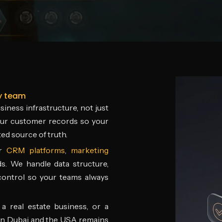
y team
iness infrastructure, not just
your customer records so your
ed source of truth.
er
CRM platforms
,
marketing
ds. We handle data structure,
 control so your teams always
a real estate business, or a
in Dubai and the USA remains