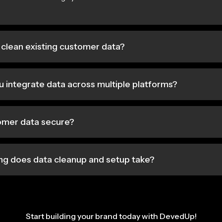
clean existing customer data?
 integrate data across multiple platforms?
tomer data secure?
ng does data cleanup and setup take?
Start building your brand today with DevedUp!