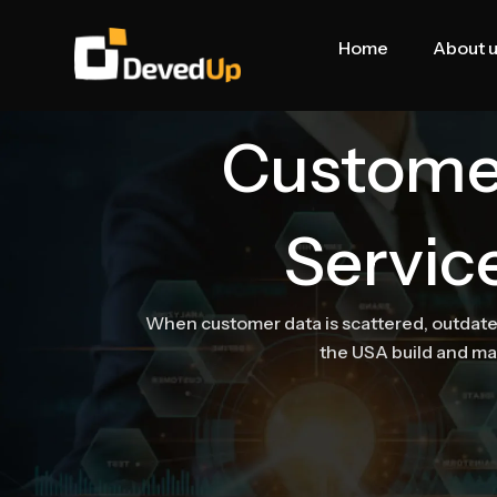
Skip
to
Home
About 
content
Custome
Servic
When customer data is scattered, outdated
the USA build and m