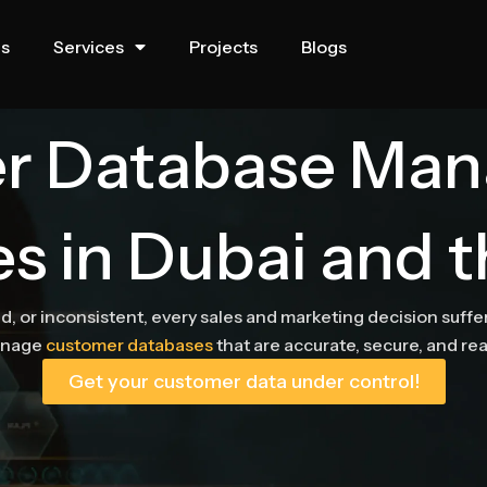
us
Services
Projects
Blogs
r Database Ma
es in Dubai and 
, or inconsistent, every sales and marketing decision suff
anage
customer databases
that are accurate, secure, and re
Get your customer data under control!