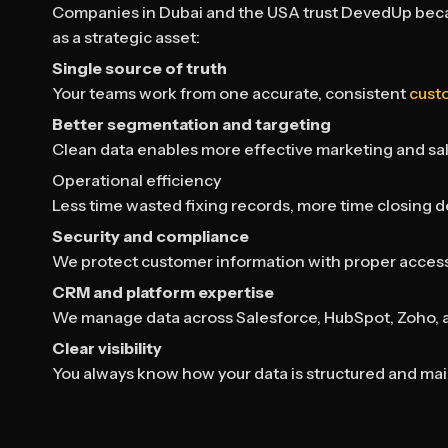
Companies in Dubai and the USA trust DevedUp beca
as a strategic asset:
Single source of truth
Your teams work from one accurate, consistent
cust
Better segmentation and targeting
Clean data enables more effective marketing and sa
Operational efficiency
Less time wasted fixing records, more time closing d
Security and compliance
We protect customer information with proper access
CRM and platform expertise
We manage data across Salesforce, HubSpot, Zoho, 
Clear visibility
You always know how your data is structured and mai