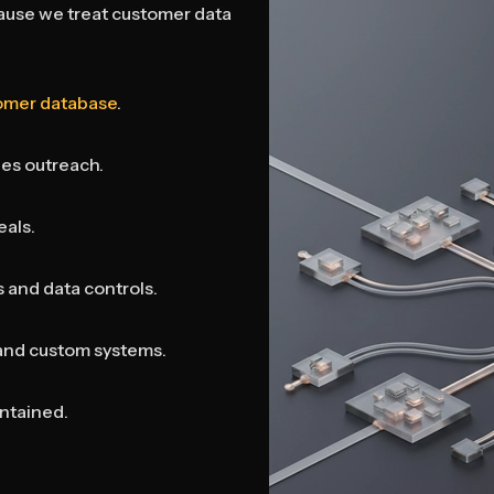
use we treat customer data
omer database
.
les outreach.
eals.
 and data controls.
and custom systems.
ntained.