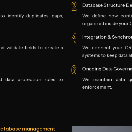
Database Structure De
 identify duplicates, gaps,
We define how contac
organized inside your
Integration & Synchro
d validate fields to create a
We connect your CRM 
systems to keep data al
Ongoing Data Govern
nd data protection rules to
We maintain data qu
enforcement.
 database management