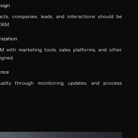
sign
ts, companies, leads, and interactions should be
 CRM.
nization
with marketing tools, sales platforms, and other
igned.
ance
ality through monitoring, updates, and process