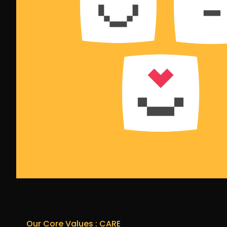
Our Core Values : CARE