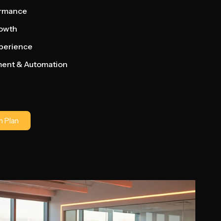
ormance
rowth
xperience
ment & Automation
 Plan