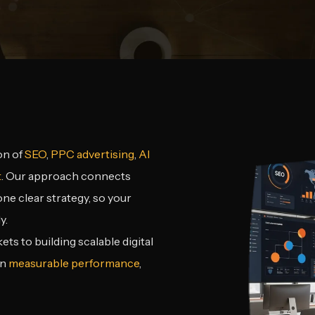
on of
SEO
,
PPC advertising
,
AI
t
. Our approach connects
e clear strategy, so your
y.
s to building scalable digital
on
measurable performance
,