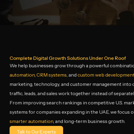
Complete Digital Growth Solutions Under One Roof
We help businesses grow through a powerful combinati
automation
,
CRM systems
, and
custom web developmen
marketing, technology, and customer management into on
traffic, leads, and sales work together instead of separatel
From improving search rankings in competitive U.S. market
systems for companies expanding in the UAE, we focus 
smarter automation
, and long-term business growth.
Talk to Our Experts