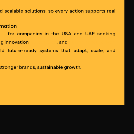
nd scalable solutions, so every action supports real
rmation
ner
for companies in the USA and UAE seeking
ng innovation,
automation
, and
performance-driven
ld future-ready systems that adapt, scale, and
 stronger brands, sustainable growth.