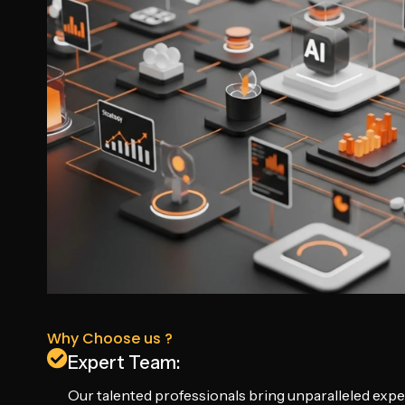
Why Choose us ?
Expert Team:
Our talented professionals bring unparalleled exper