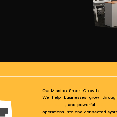
Our Mission: Smart Growth
We help businesses grow throu
automation
, and powerful
CRM sys
operations into one connected syst