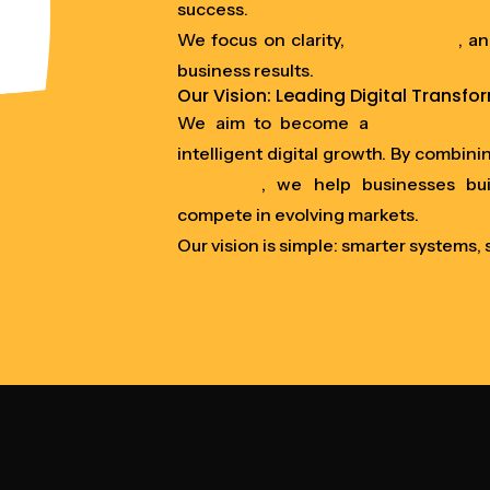
success.
We focus on clarity,
performance
, a
business results.
Our Vision: Leading Digital Transfo
We aim to become a
trusted part
intelligent digital growth. By combini
marketing
, we help businesses bui
compete in evolving markets.
Our vision is simple: smarter systems,