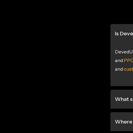
Is Dev
DevedUp
and
PPC
and
cus
What s
Where 