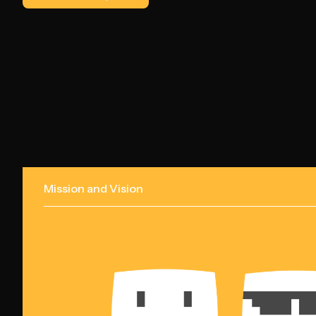
Mission and Vision