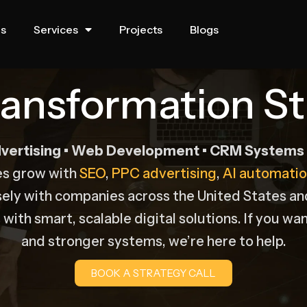
us
Services
Projects
Blogs
Transformation St
vertising • Web Development • CRM Systems •
es grow with
SEO
,
PPC advertising
,
AI automatio
sely with companies across the United States a
with smart, scalable digital solutions. If you wan
and stronger systems, we’re here to help.
BOOK A STRATEGY CALL