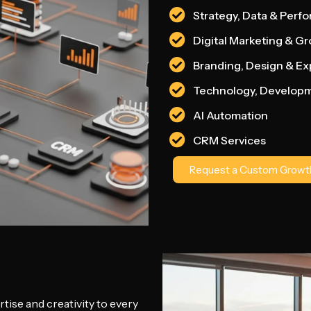
Strategy, Data & Perf
Digital Marketing & G
Branding, Design & E
Technology, Develop
AI Automation
CRM Services
Request a Custom Growth
tise and creativity to every