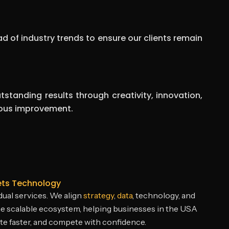
d of industry trends to ensure our clients remain
tstanding results through creativity, innovation,
ous improvement.
ets Technology
ual services. We align
strategy
,
data
, technology, and
e scalable ecosystem, helping businesses in the USA
e faster, and compete with confidence.