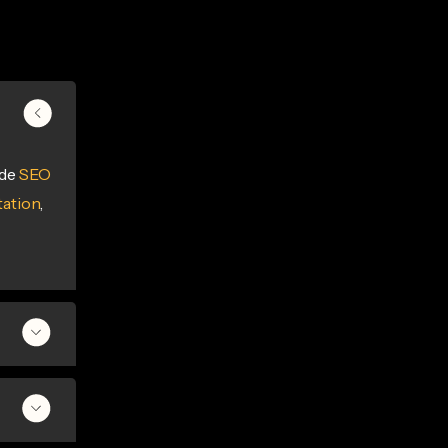
ide
SEO
ation
,