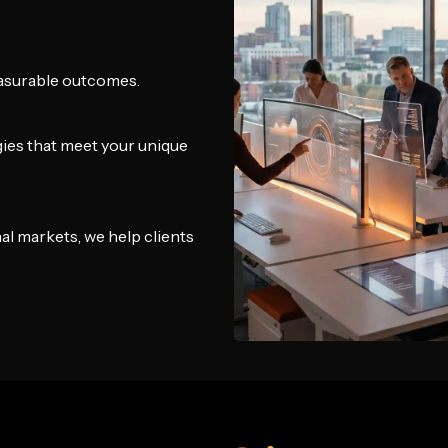
easurable outcomes.
gies that meet your unique
al markets, we help clients