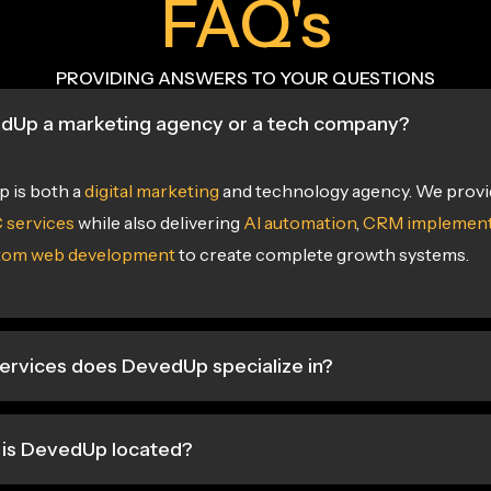
FAQ's
PROVIDING ANSWERS TO YOUR QUESTIONS
edUp a marketing agency or a tech company?
 is both a
digital marketing
and technology agency. We prov
 services
while also delivering
AI automation
,
CRM implement
tom web development
to create complete growth systems.
ervices does DevedUp specialize in?
is DevedUp located?