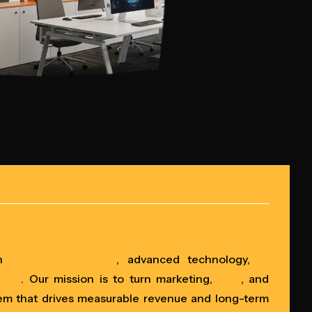
gh
structured strategy
, advanced technology,
AI
tems
. Our mission is to turn marketing,
data
, and
em that drives measurable revenue and long-term