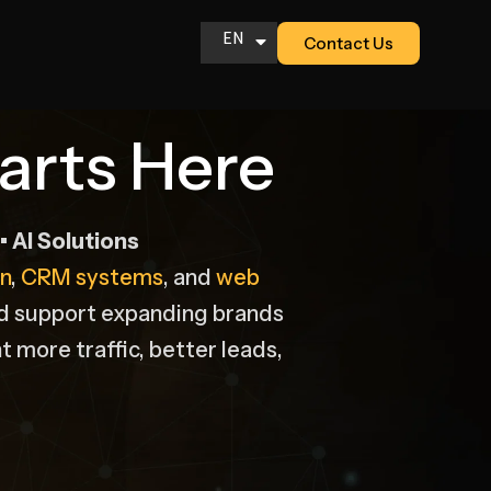
EN
Contact Us
AR
arts Here
 AI Solutions
n
,
CRM systems
, and
web
nd support expanding brands
t more traffic, better leads,