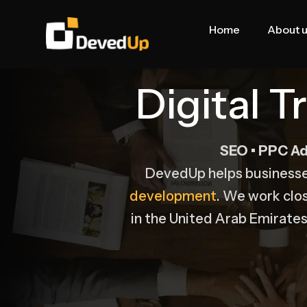
Skip
to
Home
About 
content
Digital 
SEO • PPC Ad
DevedUp helps business
development
. We work clo
in the United Arab Emirates 