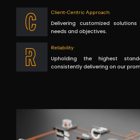
Client-Centric Approach:
Delivering customized solutions
needs and objectives.
Reliability:
Upholding the highest stand
consistently delivering on our prom