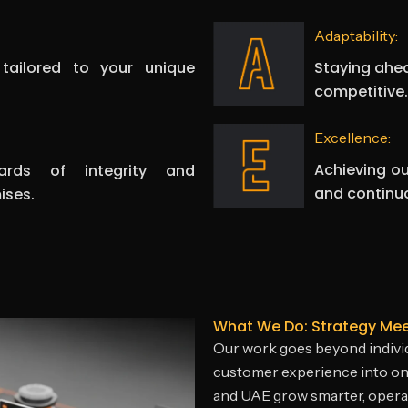
Adaptability:
Staying ahea
 tailored to your unique
competitive.
Excellence:
Achieving ou
ards of integrity and
and continu
ises.
What We Do: Strategy Me
Our work goes beyond individ
customer experience into on
and UAE grow smarter, operat