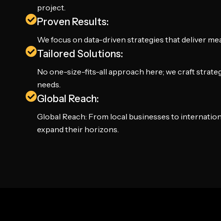
project.
Proven Results:
We focus on data-driven strategies that deliver m
Tailored Solutions:
No one-size-fits-all approach here; we craft strate
needs.
Global Reach:
Global Reach: From local businesses to internation
expand their horizons.