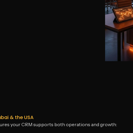
ubai & the USA
sures your CRM supports both operations and growth: