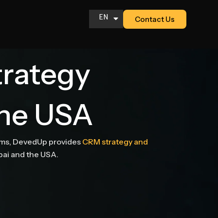
EN
Contact Us
AR
trategy
the USA
eams, DevedUp provides
CRM strategy and
ubai and the USA.