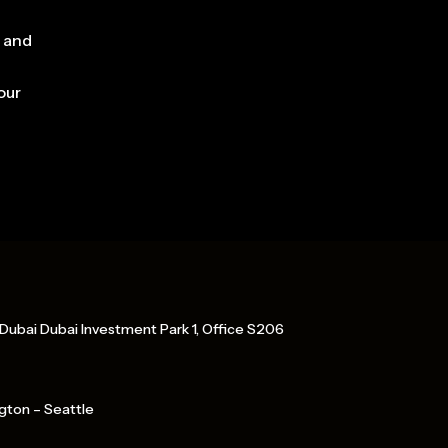
, and
our
Dubai Dubai Investment Park 1, Office S206
gton – Seattle