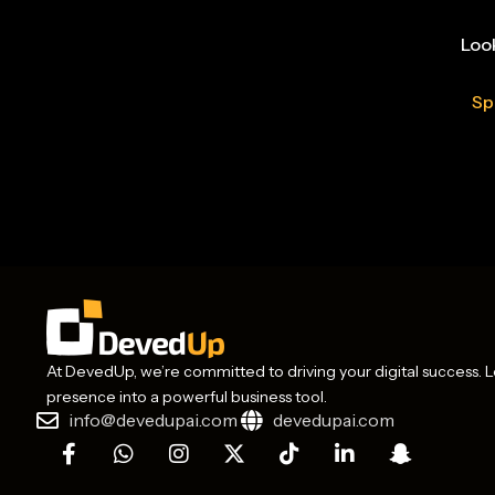
Look
Sp
At DevedUp, we’re committed to driving your digital success. Le
presence into a powerful business tool.
info@devedupai.com
devedupai.com
F
W
I
X
T
L
S
a
h
n
-
i
i
n
c
a
s
t
k
n
a