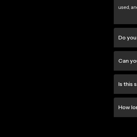
used, an
Do you
Can you
Is this
How lo