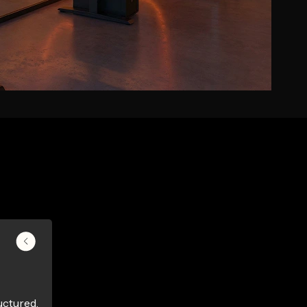
uctured,