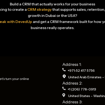
Build a CRM that actually works for your business
ing to create a
CRM strategy
that supports sales, retention
growth in Dubai or the USA?
eak with DevedUp
and get a CRM framework built for how y
business really operates.
Address 1:
+971-52 417 5756
United Arab Emirates – 
t’s turn your online
Address 2:
+1 (206) 778-0913
United States – Washin
Address 3: