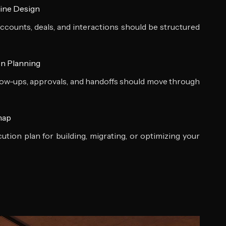
ine Design
ccounts, deals, and interactions should be structured
n Planning
low-ups, approvals, and handoffs should move through
map
ution plan for building, migrating, or optimizing your