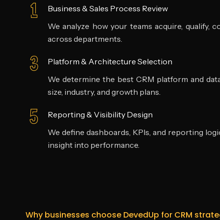
Business & Sales Process Review
We analyze how your teams acquire, qualify, c
across departments.
Platform & Architecture Selection
We determine the best CRM platform and data
size, industry, and growth plans.
Reporting & Visibility Design
We define dashboards, KPIs, and reporting logic
insight into performance.
Why businesses choose DevedUp for CRM strate