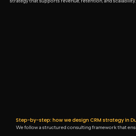
strategy that supports revenue, retention, and scalability.
Step-by-step: how we design CRM strategy in D
We follow a structured consulting framework that en