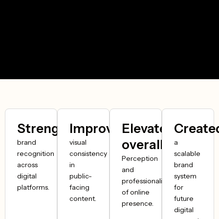
Strengthened
Improved
Elevated
Create
overall
brand
visual
a
recognition
consistency
scalable
Perception
across
in
brand
and
digital
public-
system
professionalism
platforms.
facing
for
of online
content.
future
presence.
digital