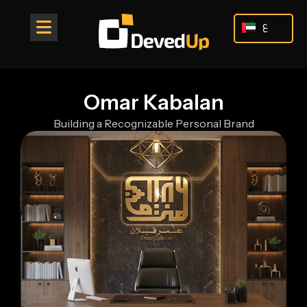
Skip
to
ع
content
Omar Kabalan
Building a Recognizable Personal Brand