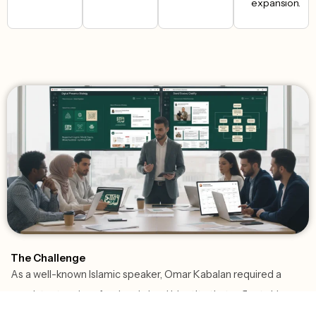
expansion.
The Challenge
As a well-known Islamic speaker, Omar Kabalan required a
consistent and professional visual identity that reflects his
message and strengthens his credibility across digital