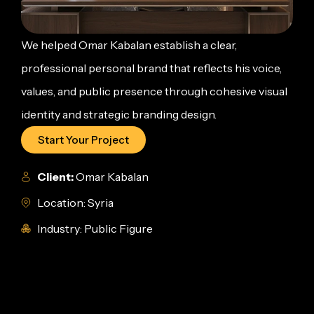
We helped Omar Kabalan establish a clear,
professional personal brand that reflects his voice,
values, and public presence through cohesive visual
identity and strategic branding design.
Start Your Project
Client:
Omar Kabalan
Location: Syria
Industry: Public Figure