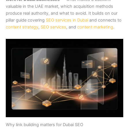
valuable in the UAE market, which acquisition methods
produce real authority, and what to avoid. It builds on our
pillar guide covering
SEO services in Dubai
and connects to
content strategy
,
SEO services
, and
content marketing
.
Why link building matters for Dubai SEO