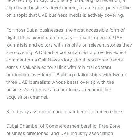
newsworthy to say: proprietary data, original research, a
significant business development, or an expert perspective
on a topic that UAE business media is actively covering.
For most Dubai businesses, the most accessible form of
digital PR is expert commentary — reaching out to UAE
journalists and editors with insights on relevant stories they
are covering. A Dubai HR consultant who provides expert
comment on a Gulf News story about workforce trends
earns a valuable editorial link with minimal content
production investment. Building relationships with two or
three UAE journalists whose beats overlap with the
business’s expertise area produces a recurring link
acquisition channel.
3. Industry association and chamber of commerce links
Dubai Chamber of Commerce membership, Free Zone
business directories, and UAE industry association