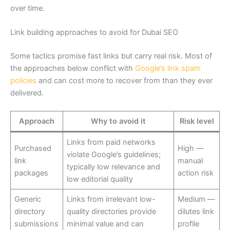
over time.
Link building approaches to avoid for Dubai SEO
Some tactics promise fast links but carry real risk. Most of
the approaches below conflict with
Google’s link spam
policies
and can cost more to recover from than they ever
delivered.
Approach
Why to avoid it
Risk level
Links from paid networks
Purchased
High —
violate Google’s guidelines;
link
manual
typically low relevance and
packages
action risk
low editorial quality
Generic
Links from irrelevant low-
Medium —
directory
quality directories provide
dilutes link
submissions
minimal value and can
profile