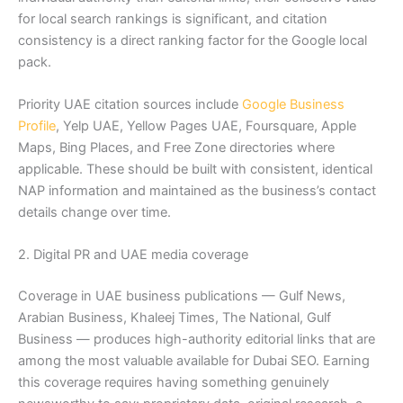
for local search rankings is significant, and citation
consistency is a direct ranking factor for the Google local
pack.
Priority UAE citation sources include
Google Business
Profile
, Yelp UAE, Yellow Pages UAE, Foursquare, Apple
Maps, Bing Places, and Free Zone directories where
applicable. These should be built with consistent, identical
NAP information and maintained as the business’s contact
details change over time.
2. Digital PR and UAE media coverage
Coverage in UAE business publications — Gulf News,
Arabian Business, Khaleej Times, The National, Gulf
Business — produces high-authority editorial links that are
among the most valuable available for Dubai SEO. Earning
this coverage requires having something genuinely