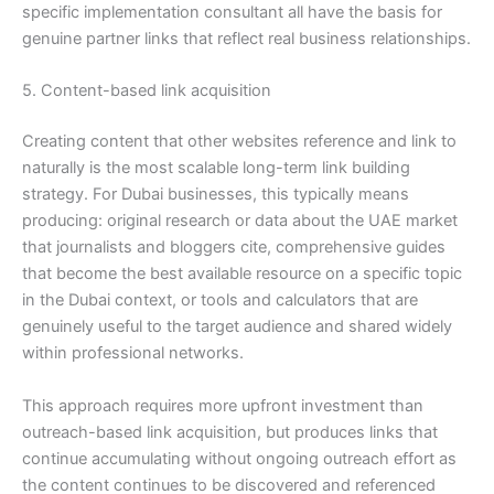
specific implementation consultant all have the basis for
genuine partner links that reflect real business relationships.
5. Content-based link acquisition
Creating content that other websites reference and link to
naturally is the most scalable long-term link building
strategy. For Dubai businesses, this typically means
producing: original research or data about the UAE market
that journalists and bloggers cite, comprehensive guides
that become the best available resource on a specific topic
in the Dubai context, or tools and calculators that are
genuinely useful to the target audience and shared widely
within professional networks.
This approach requires more upfront investment than
outreach-based link acquisition, but produces links that
continue accumulating without ongoing outreach effort as
the content continues to be discovered and referenced