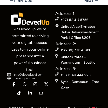
PREVIOUS
NEXT
Address 1:
+971-52 417 5756
United Arab Emirates –
At DevedUp, we’re
Dubai Dubai Investment
committed to driving
Park 1, Office S206
your digital success.
Address 2:
Let’s turn your online
+1 (206) 778-0913
presence into a
United States –
powerful business
Washington – Seattle
Address 3:
tool.
info@devedupai.com
+963 940 444 226
devedupai.com
F
T
W
L
I
S
X
Syria – Damascus – Free
a
i
h
i
n
n
-
Zone
c
k
a
n
s
a
t
e
t
t
k
t
p
w
b
o
s
e
a
c
i
o
k
a
d
g
h
t
o
p
i
r
a
t