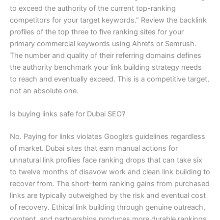
to exceed the authority of the current top-ranking
competitors for your target keywords.” Review the backlink
profiles of the top three to five ranking sites for your
primary commercial keywords using Ahrefs or Semrush.
The number and quality of their referring domains defines
the authority benchmark your link building strategy needs
to reach and eventually exceed. This is a competitive target,
not an absolute one.
Is buying links safe for Dubai SEO?
No. Paying for links violates Google’s guidelines regardless
of market. Dubai sites that earn manual actions for
unnatural link profiles face ranking drops that can take six
to twelve months of disavow work and clean link building to
recover from. The short-term ranking gains from purchased
links are typically outweighed by the risk and eventual cost
of recovery. Ethical link building through genuine outreach,
content, and partnerships produces more durable rankings