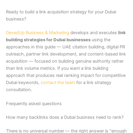
Ready to build a link acquisition strategy for your Dubai
business?
DevedUp Business & Marketing
develops and executes
link
building strategies for Dubai businesses
using the
approaches in this guide — UAE citation building, digital PR
outreach, partner link development, and content-based link
acquisition — focused on building genuine authority rather
than link volume metrics. If you want a link building
approach that produces real ranking impact for competitive
Dubai keywords,
contact the team
for a link strategy
consultation.
Frequently asked questions
How many backlinks does a Dubai business need to rank?
There is no universal number — the right answer is “enough