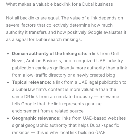
What makes a valuable backlink for a Dubai business
Not all backlinks are equal. The value of a link depends on
several factors that collectively determine how much
authority it transfers and how positively Google evaluates it
as a signal for Dubai search rankings.
Domain authority of the linking site:
a link from Gulf
News, Arabian Business, or a recognized UAE industry
publication carries significantly more authority than a link
from a low-traffic directory or a newly created blog
Topical relevance:
a link from a UAE legal publication to
a Dubai law firm’s content is more valuable than the
same DR link from an unrelated industry — relevance
tells Google that the link represents genuine
endorsement from a related source
Geographic relevance:
links from UAE-based websites
signal geographic authority that helps Dubai-specific
rankings — this is why local link building (UAE