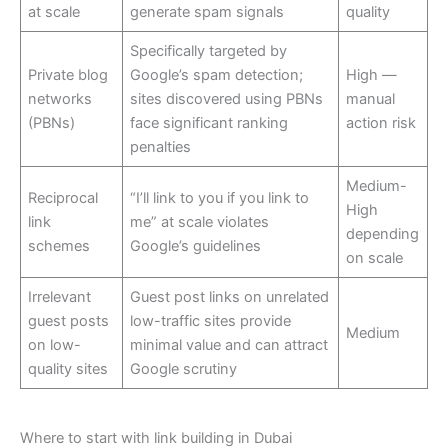
at scale
generate spam signals
quality
Specifically targeted by
Private blog
Google’s spam detection;
High —
networks
sites discovered using PBNs
manual
(PBNs)
face significant ranking
action risk
penalties
Medium-
Reciprocal
“I’ll link to you if you link to
High
link
me” at scale violates
depending
schemes
Google’s guidelines
on scale
Irrelevant
Guest post links on unrelated
guest posts
low-traffic sites provide
Medium
on low-
minimal value and can attract
quality sites
Google scrutiny
Where to start with link building in Dubai