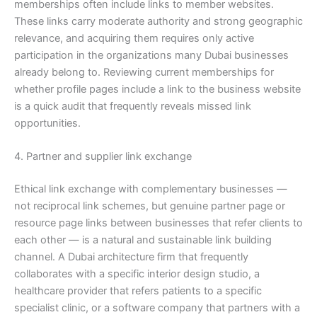
memberships often include links to member websites.
These links carry moderate authority and strong geographic
relevance, and acquiring them requires only active
participation in the organizations many Dubai businesses
already belong to. Reviewing current memberships for
whether profile pages include a link to the business website
is a quick audit that frequently reveals missed link
opportunities.
4. Partner and supplier link exchange
Ethical link exchange with complementary businesses —
not reciprocal link schemes, but genuine partner page or
resource page links between businesses that refer clients to
each other — is a natural and sustainable link building
channel. A Dubai architecture firm that frequently
collaborates with a specific interior design studio, a
healthcare provider that refers patients to a specific
specialist clinic, or a software company that partners with a