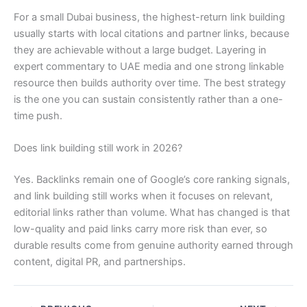
For a small Dubai business, the highest-return link building
usually starts with local citations and partner links, because
they are achievable without a large budget. Layering in
expert commentary to UAE media and one strong linkable
resource then builds authority over time. The best strategy
is the one you can sustain consistently rather than a one-
time push.
Does link building still work in 2026?
Yes. Backlinks remain one of Google’s core ranking signals,
and link building still works when it focuses on relevant,
editorial links rather than volume. What has changed is that
low-quality and paid links carry more risk than ever, so
durable results come from genuine authority earned through
content, digital PR, and partnerships.