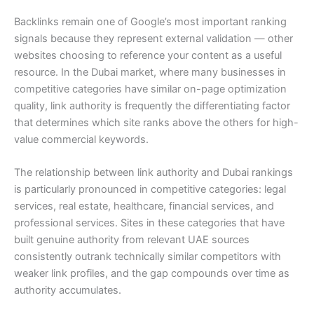
Backlinks remain one of Google’s most important ranking
signals because they represent external validation — other
websites choosing to reference your content as a useful
resource. In the Dubai market, where many businesses in
competitive categories have similar on-page optimization
quality, link authority is frequently the differentiating factor
that determines which site ranks above the others for high-
value commercial keywords.
The relationship between link authority and Dubai rankings
is particularly pronounced in competitive categories: legal
services, real estate, healthcare, financial services, and
professional services. Sites in these categories that have
built genuine authority from relevant UAE sources
consistently outrank technically similar competitors with
weaker link profiles, and the gap compounds over time as
authority accumulates.