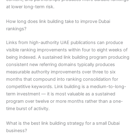
at lower long-term risk.
How long does link building take to improve Dubai
rankings?
Links from high-authority UAE publications can produce
visible ranking improvements within four to eight weeks of
being indexed. A sustained link building program producing
consistent new referring domains typically produces
measurable authority improvements over three to six
months that compound into ranking consolidation for
competitive keywords. Link building is a medium-to-long-
term investment — it is most valuable as a sustained
program over twelve or more months rather than a one-
time burst of activity.
What is the best link building strategy for a small Dubai
business?