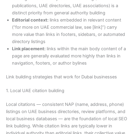
publications, UAE directories, UAE associations) is a
distinct priority from general authority building
Editorial context:
links embedded in relevant content
(“for more on UAE commercial law, see [link]”) carry
more value than links in footers, sidebars, or automated
directory listings
Link placement:
links within the main body content of a
page are generally evaluated more highly than links in
navigation, footers, or author bylines
Link building strategies that work for Dubai businesses
1. Local UAE citation building
Local citations — consistent NAP (name, address, phone)
listings on UAE business directories, review platforms, and
local business databases — are the foundation of local SEO
link building. While citation links are typically lower in
individual authority than editorial links, their collective value