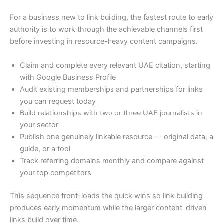
For a business new to link building, the fastest route to early
authority is to work through the achievable channels first
before investing in resource-heavy content campaigns.
Claim and complete every relevant UAE citation, starting
with Google Business Profile
Audit existing memberships and partnerships for links
you can request today
Build relationships with two or three UAE journalists in
your sector
Publish one genuinely linkable resource — original data, a
guide, or a tool
Track referring domains monthly and compare against
your top competitors
This sequence front-loads the quick wins so link building
produces early momentum while the larger content-driven
links build over time.