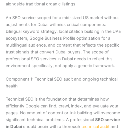
alongside traditional organic listings.
An SEO service scoped for a mid-sized US market without
adjustments for Dubai will miss critical components:
bilingual keyword strategy, local citation building in the UAE
ecosystem, Google Business Profile optimization for a
multilingual audience, and content that reflects the specific
trust signals that convert Dubai buyers. The scope of
professional SEO services in Dubai needs to reflect this
environment specifically, not apply a generic framework.
Component 1: Technical SEO audit and ongoing technical
health
Technical SEO is the foundation that determines how
efficiently Google can find, crawl, index, and evaluate your
pages. No amount of content or link building will overcome
significant technical problems. A professional
SEO service
in Dubai
should begin with a thorough
technical audit
and