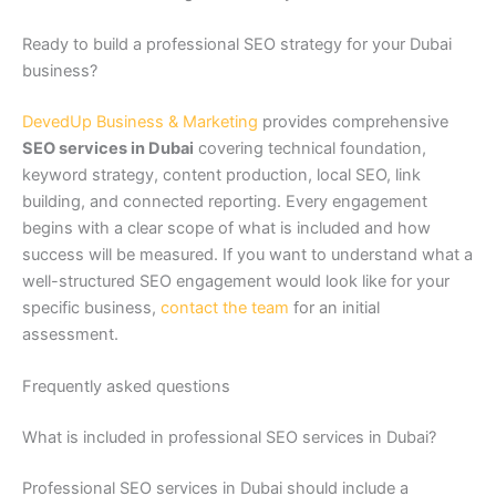
Ready to build a professional SEO strategy for your Dubai
business?
DevedUp Business & Marketing
provides comprehensive
SEO services in Dubai
covering technical foundation,
keyword strategy, content production, local SEO, link
building, and connected reporting. Every engagement
begins with a clear scope of what is included and how
success will be measured. If you want to understand what a
well-structured SEO engagement would look like for your
specific business,
contact the team
for an initial
assessment.
Frequently asked questions
What is included in professional SEO services in Dubai?
Professional SEO services in Dubai should include a