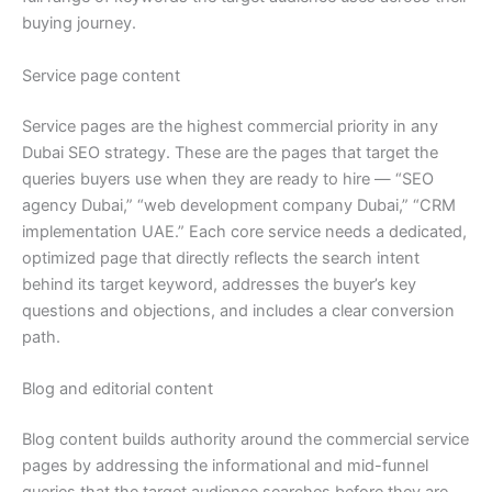
buying journey.
Service page content
Service pages are the highest commercial priority in any
Dubai SEO strategy. These are the pages that target the
queries buyers use when they are ready to hire — “SEO
agency Dubai,” “web development company Dubai,” “CRM
implementation UAE.” Each core service needs a dedicated,
optimized page that directly reflects the search intent
behind its target keyword, addresses the buyer’s key
questions and objections, and includes a clear conversion
path.
Blog and editorial content
Blog content builds authority around the commercial service
pages by addressing the informational and mid-funnel
queries that the target audience searches before they are