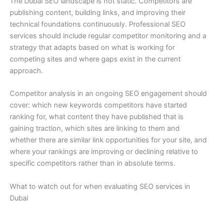
The Dubai SEO landscape is not static. Competitors are
publishing content, building links, and improving their
technical foundations continuously. Professional SEO
services should include regular competitor monitoring and a
strategy that adapts based on what is working for
competing sites and where gaps exist in the current
approach.
Competitor analysis in an ongoing SEO engagement should
cover: which new keywords competitors have started
ranking for, what content they have published that is
gaining traction, which sites are linking to them and
whether there are similar link opportunities for your site, and
where your rankings are improving or declining relative to
specific competitors rather than in absolute terms.
What to watch out for when evaluating SEO services in
Dubai