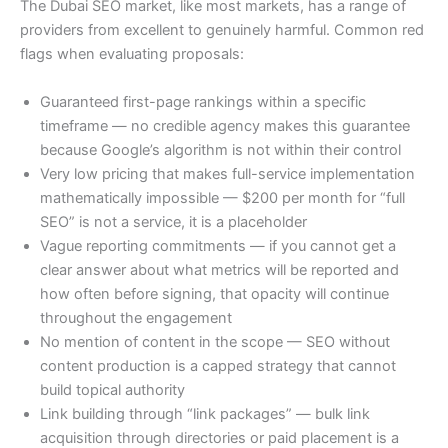
The Dubai SEO market, like most markets, has a range of
providers from excellent to genuinely harmful. Common red
flags when evaluating proposals:
Guaranteed first-page rankings within a specific
timeframe — no credible agency makes this guarantee
because Google’s algorithm is not within their control
Very low pricing that makes full-service implementation
mathematically impossible — $200 per month for “full
SEO” is not a service, it is a placeholder
Vague reporting commitments — if you cannot get a
clear answer about what metrics will be reported and
how often before signing, that opacity will continue
throughout the engagement
No mention of content in the scope — SEO without
content production is a capped strategy that cannot
build topical authority
Link building through “link packages” — bulk link
acquisition through directories or paid placement is a