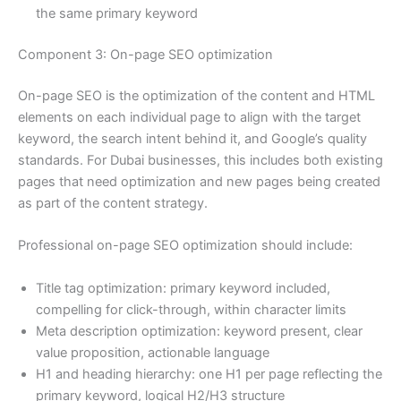
the same primary keyword
Component 3: On-page SEO optimization
On-page SEO is the optimization of the content and HTML
elements on each individual page to align with the target
keyword, the search intent behind it, and Google’s quality
standards. For Dubai businesses, this includes both existing
pages that need optimization and new pages being created
as part of the content strategy.
Professional on-page SEO optimization should include:
Title tag optimization: primary keyword included,
compelling for click-through, within character limits
Meta description optimization: keyword present, clear
value proposition, actionable language
H1 and heading hierarchy: one H1 per page reflecting the
primary keyword, logical H2/H3 structure