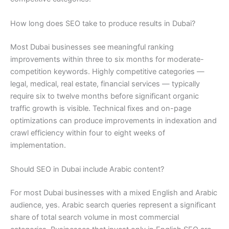
How long does SEO take to produce results in Dubai?
Most Dubai businesses see meaningful ranking
improvements within three to six months for moderate-
competition keywords. Highly competitive categories —
legal, medical, real estate, financial services — typically
require six to twelve months before significant organic
traffic growth is visible. Technical fixes and on-page
optimizations can produce improvements in indexation and
crawl efficiency within four to eight weeks of
implementation.
Should SEO in Dubai include Arabic content?
For most Dubai businesses with a mixed English and Arabic
audience, yes. Arabic search queries represent a significant
share of total search volume in most commercial