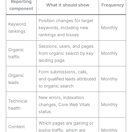
Reporting
What it should show
Frequency
component
Position changes for target
Keyword
keywords, including new
Monthly
rankings
rankings and losses
Sessions, users, and pages
Organic
from organic search by key
Monthly
traffic
landing page
Form submissions, calls,
Organic
and qualified leads attributed
Monthly
leads
to organic search
New errors, indexation
Technical
changes, Core Web Vitals
Monthly
health
status
Which pages are gaining or
Content
losing traffic, which are
Monthly