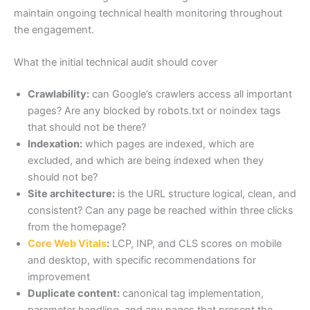
maintain ongoing technical health monitoring throughout
the engagement.
What the initial technical audit should cover
Crawlability:
can Google’s crawlers access all important
pages? Are any blocked by robots.txt or noindex tags
that should not be there?
Indexation:
which pages are indexed, which are
excluded, and which are being indexed when they
should not be?
Site architecture:
is the URL structure logical, clean, and
consistent? Can any page be reached within three clicks
from the homepage?
Core Web Vitals
:
LCP, INP, and CLS scores on mobile
and desktop, with specific recommendations for
improvement
Duplicate content:
canonical tag implementation,