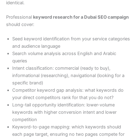
identical.
Professional
keyword research for a Dubai SEO campaign
should cover:
Seed keyword identification from your service categories
and audience language
Search volume analysis across English and Arabic
queries
Intent classification: commercial (ready to buy),
informational (researching), navigational (looking for a
specific brand)
Competitor keyword gap analysis: what keywords do
your direct competitors rank for that you do not?
Long-tail opportunity identification: lower-volume
keywords with higher conversion intent and lower
competition
Keyword-to-page mapping: which keywords should
each page target, ensuring no two pages compete for