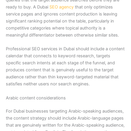
ready to buy. A Dubai
SEO agency
that only optimizes
service pages and ignores content production is leaving
significant ranking potential on the table, particularly in
competitive categories where topical authority is a
meaningful differentiator between otherwise similar sites.
Professional SEO services in Dubai should include a content
calendar that connects to keyword research, targets
specific search intents at each stage of the funnel, and
produces content that is genuinely useful to the target
audience rather than thin keyword-targeted material that
satisfies neither users nor search engines.
Arabic content considerations
For Dubai businesses targeting Arabic-speaking audiences,
the content strategy should include Arabic-language pages
that are genuinely written for the Arabic-speaking audience,