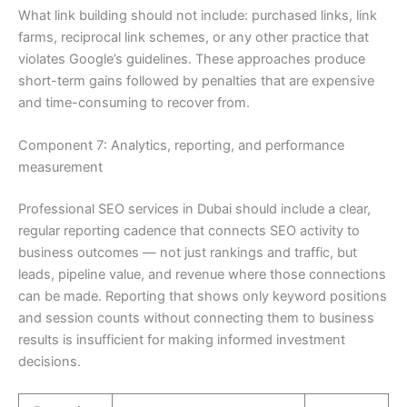
What link building should not include: purchased links, link
farms, reciprocal link schemes, or any other practice that
violates Google’s guidelines. These approaches produce
short-term gains followed by penalties that are expensive
and time-consuming to recover from.
Component 7: Analytics, reporting, and performance
measurement
Professional SEO services in Dubai should include a clear,
regular reporting cadence that connects SEO activity to
business outcomes — not just rankings and traffic, but
leads, pipeline value, and revenue where those connections
can be made. Reporting that shows only keyword positions
and session counts without connecting them to business
results is insufficient for making informed investment
decisions.