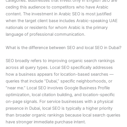
categories. Businesses that invest only in English SEO are
ceding this audience to competitors who have Arabic
content. The investment in Arabic SEO is most justified
when the target client base includes Arabic-speaking UAE
nationals or residents for whom Arabic is the primary
language of professional communication.
What is the difference between SEO and local SEO in Dubai?
SEO broadly refers to improving organic search rankings
across all query types. Local SEO specifically addresses
how a business appears for location-based searches —
queries that include “Dubai,” specific neighborhoods, or
“near me.” Local SEO involves Google Business Profile
optimization, local citation building, and location-specific
on-page signals. For service businesses with a physical
presence in Dubai, local SEO is typically a higher priority
than broader organic rankings because local search queries
have stronger immediate purchase intent.