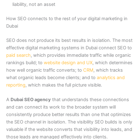
liability, not an asset
How SEO connects to the rest of your digital marketing in
Dubai
SEO does not produce its best results in isolation. The most
effective digital marketing systems in Dubai connect SEO to
paid search
, which provides immediate traffic while organic
rankings build; to
website design and UX
, which determines
how well organic traffic converts; to
CRM
, which tracks
what organic leads become clients; and to
analytics and
reporting
, which makes the full picture visible.
A
Dubai SEO agency
that understands these connections
and can connect its work to the broader system will
consistently produce better results than one that optimizes
the SEO channel in isolation. The visibility SEO builds is only
valuable if the website converts that visibility into leads, and
those leads are managed effectively into clients.