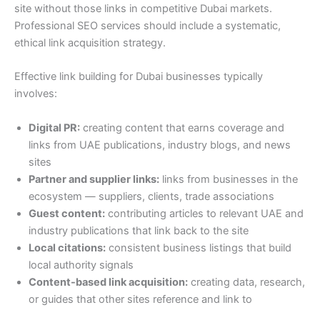
site without those links in competitive Dubai markets.
Professional SEO services should include a systematic,
ethical link acquisition strategy.
Effective link building for Dubai businesses typically
involves:
Digital PR:
creating content that earns coverage and
links from UAE publications, industry blogs, and news
sites
Partner and supplier links:
links from businesses in the
ecosystem — suppliers, clients, trade associations
Guest content:
contributing articles to relevant UAE and
industry publications that link back to the site
Local citations:
consistent business listings that build
local authority signals
Content-based link acquisition:
creating data, research,
or guides that other sites reference and link to