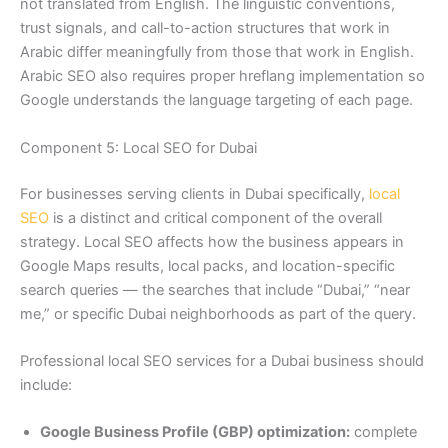
not translated from English. The linguistic conventions,
trust signals, and call-to-action structures that work in
Arabic differ meaningfully from those that work in English.
Arabic SEO also requires proper hreflang implementation so
Google understands the language targeting of each page.
Component 5: Local SEO for Dubai
For businesses serving clients in Dubai specifically,
local
SEO
is a distinct and critical component of the overall
strategy. Local SEO affects how the business appears in
Google Maps results, local packs, and location-specific
search queries — the searches that include “Dubai,” “near
me,” or specific Dubai neighborhoods as part of the query.
Professional local SEO services for a Dubai business should
include:
Google Business Profile (GBP) optimization:
complete