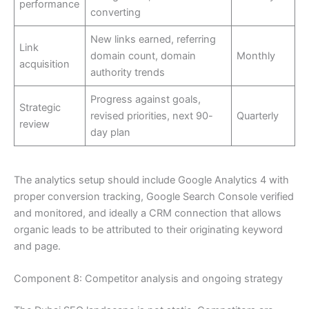
performance
converting
New links earned, referring
Link
domain count, domain
Monthly
acquisition
authority trends
Progress against goals,
Strategic
revised priorities, next 90-
Quarterly
review
day plan
The analytics setup should include Google Analytics 4 with
proper conversion tracking, Google Search Console verified
and monitored, and ideally a CRM connection that allows
organic leads to be attributed to their originating keyword
and page.
Component 8: Competitor analysis and ongoing strategy