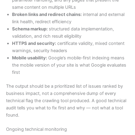
parameter handling, and any pages that present the
same content on multiple URLs
Broken links and redirect chains:
internal and external
link health, redirect efficiency
Schema markup:
structured data implementation,
validation, and rich result eligibility
HTTPS and security:
certificate validity, mixed content
warnings, security headers
Mobile usability:
Google’s mobile-first indexing means
the mobile version of your site is what Google evaluates
first
The output should be a prioritized list of issues ranked by
business impact, not a comprehensive dump of every
technical flag the crawling tool produced. A good technical
audit tells you what to fix first and why — not what a tool
found.
Ongoing technical monitoring