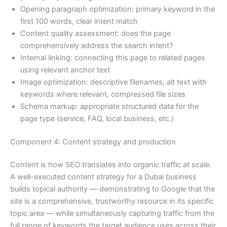
Opening paragraph optimization: primary keyword in the
first 100 words, clear intent match
Content quality assessment: does the page
comprehensively address the search intent?
Internal linking: connecting this page to related pages
using relevant anchor text
Image optimization: descriptive filenames, alt text with
keywords where relevant, compressed file sizes
Schema markup: appropriate structured data for the
page type (service, FAQ, local business, etc.)
Component 4: Content strategy and production
Content is how SEO translates into organic traffic at scale.
A well-executed content strategy for a Dubai business
builds topical authority — demonstrating to Google that the
site is a comprehensive, trustworthy resource in its specific
topic area — while simultaneously capturing traffic from the
full range of keywords the target audience uses across their