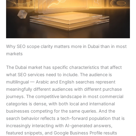
Why SEO scope clarity matters more in Dubai than in most
markets
The Dubai market has specific characteristics that affect
what SEO services need to include. The audience is
multilingual — Arabic and English searches represent
meaningfully different audiences with different purchase
journeys. The competitive landscape in most commercial
categories is dense, with both local and international
businesses competing for the same queries. And the
search behavior reflects a tech-forward population that is
increasingly interacting with AI-generated answers,
featured snippets, and Google Business Profile results