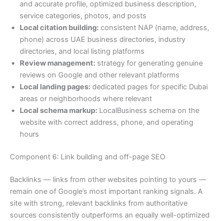
and accurate profile, optimized business description,
service categories, photos, and posts
Local citation building:
consistent NAP (name, address,
phone) across UAE business directories, industry
directories, and local listing platforms
Review management:
strategy for generating genuine
reviews on Google and other relevant platforms
Local landing pages:
dedicated pages for specific Dubai
areas or neighborhoods where relevant
Local schema markup:
LocalBusiness schema on the
website with correct address, phone, and operating
hours
Component 6: Link building and off-page SEO
Backlinks — links from other websites pointing to yours —
remain one of Google’s most important ranking signals. A
site with strong, relevant backlinks from authoritative
sources consistently outperforms an equally well-optimized