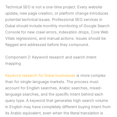
Technical SEO is not a one-time project. Every website
update, new page creation, or platform change introduces
potential technical issues. Professional SEO services in
Dubai should include monthly monitoring of Google Search
Console for new crawl errors, indexation drops, Core Web
Vitals regressions, and manual actions. Issues should be
flagged and addressed before they compound.
Component 2: Keyword research and search intent
mapping
Keyword research for Dubai businesses
is more complex
than for single-language markets. The process must
account for English searches, Arabic searches, mixed-
language searches, and the specific intent behind each
query type. A keyword that generates high search volume
in English may have completely different buying intent from
its Arabic equivalent, even when the literal translation is