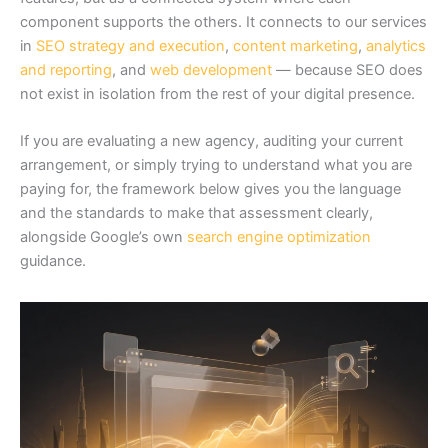
component supports the others. It connects to our services
in
SEO strategy and execution
,
content marketing
,
analytics
and reporting
, and
web development
— because SEO does
not exist in isolation from the rest of your digital presence.
If you are evaluating a new agency, auditing your current
arrangement, or simply trying to understand what you are
paying for, the framework below gives you the language
and the standards to make that assessment clearly,
alongside Google’s own
search engine optimization
guidance.