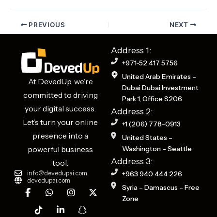
PREVIOUS
NEXT
Address 1:
+971-52 417 5756
United Arab Emirates –
At DevedUp, we’re
Dubai Dubai Investment
committed to driving
Park 1, Office S206
your digital success.
Address 2:
Let’s turn your online
+1 (206) 778-0913
presence into a
United States –
powerful business
Washington – Seattle
Address 3:
tool.
info@devedupai.com
+963 940 444 226
devedupai.com
F
T
W
L
I
S
X
Syria – Damascus – Free
a
i
h
i
n
n
-
Zone
c
k
a
n
s
a
t
e
t
t
k
t
p
w