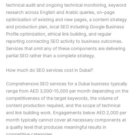
technical audit and ongoing technical monitoring, keyword
research across English and Arabic queries, on-page
optimization of existing and new pages, a content strategy
and production plan, local SEO including Google Business
Profile optimization, ethical link building, and regular
reporting connecting SEO activity to business outcomes.
Services that omit any of these components are delivering
partial SEO rather than a complete strategy.
How much do SEO services cost in Dubai?
Comprehensive SEO services for a Dubai business typically
range from AED 3,000–15,000 per month depending on the
competitiveness of the target keywords, the volume of
content production required, and the scope of technical
and link building work. Engagements below AED 2,000 per
month typically cannot cover all necessary components at
a quality level that produces meaningful results in
competitive categories.