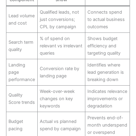
Qualified leads, not
Connects spend
Lead volume
just conversions;
to actual business
and cost
CPL by campaign
outcomes
% of spend on
Shows budget
Search term
relevant vs irrelevant
efficiency and
quality
queries
targeting quality
Landing
Identifies where
Conversion rate by
page
lead generation is
landing page
performance
breaking down
Week-over-week
Indicates relevance
Quality
changes on key
improvements or
Score trends
keywords
degradation
Prevents end-of-
Budget
Actual vs planned
month underspend
pacing
spend by campaign
or overspend