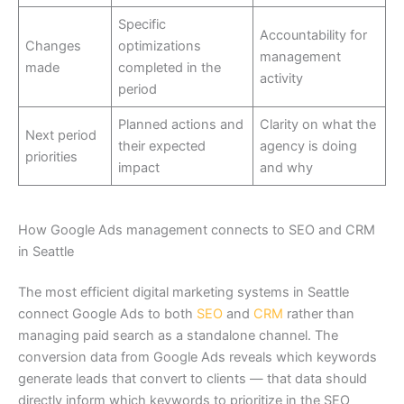
Specific
Accountability for
Changes
optimizations
management
made
completed in the
activity
period
Planned actions and
Clarity on what the
Next period
their expected
agency is doing
priorities
impact
and why
How Google Ads management connects to SEO and CRM
in Seattle
The most efficient digital marketing systems in Seattle
connect Google Ads to both
SEO
and
CRM
rather than
managing paid search as a standalone channel. The
conversion data from Google Ads reveals which keywords
generate leads that convert to clients — that data should
directly inform which keywords to prioritize in the SEO