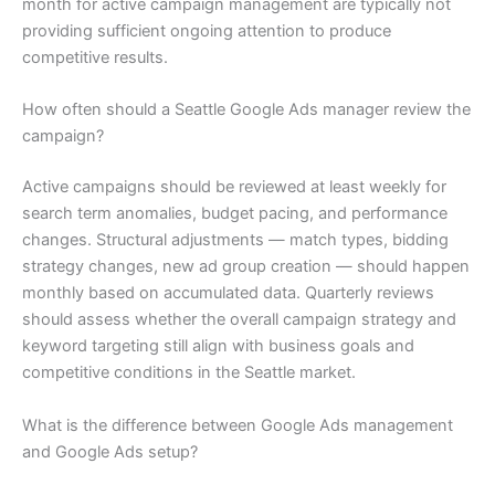
month for active campaign management are typically not
providing sufficient ongoing attention to produce
competitive results.
How often should a Seattle Google Ads manager review the
campaign?
Active campaigns should be reviewed at least weekly for
search term anomalies, budget pacing, and performance
changes. Structural adjustments — match types, bidding
strategy changes, new ad group creation — should happen
monthly based on accumulated data. Quarterly reviews
should assess whether the overall campaign strategy and
keyword targeting still align with business goals and
competitive conditions in the Seattle market.
What is the difference between Google Ads management
and Google Ads setup?