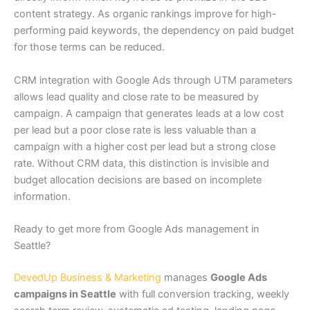
content strategy. As organic rankings improve for high-
performing paid keywords, the dependency on paid budget
for those terms can be reduced.
CRM integration with Google Ads through UTM parameters
allows lead quality and close rate to be measured by
campaign. A campaign that generates leads at a low cost
per lead but a poor close rate is less valuable than a
campaign with a higher cost per lead but a strong close
rate. Without CRM data, this distinction is invisible and
budget allocation decisions are based on incomplete
information.
Ready to get more from Google Ads management in
Seattle?
DevedUp Business & Marketing
manages
Google Ads
campaigns in Seattle
with full conversion tracking, weekly