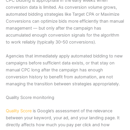
CPC bidding is appropriate in the early weeks when
conversion data is limited. As conversion volume grows,
automated bidding strategies like Target CPA or Maximize
Conversions can optimize bids more efficiently than manual
management — but only after the campaign has
accumulated enough conversion signals for the algorithm
to work reliably (typically 30–50 conversions).
Agencies that immediately apply automated bidding to new
campaigns before sufficient data exists, or that stay on
manual CPC long after the campaign has enough
conversion history to benefit from automation, are not
managing the transition between strategies appropriately.
Quality Score monitoring
Quality Score
is Google’s assessment of the relevance
between your keyword, your ad, and your landing page. It
directly affects how much you pay per click and how