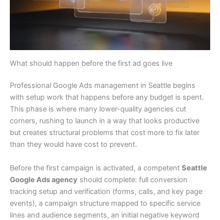
What should happen before the first ad goes live
Professional Google Ads management in Seattle begins
with setup work that happens before any budget is spent.
This phase is where many lower-quality agencies cut
corners, rushing to launch in a way that looks productive
but creates structural problems that cost more to fix later
than they would have cost to prevent.
Before the first campaign is activated, a competent
Seattle
Google Ads agency
should complete: full conversion
tracking setup and verification (forms, calls, and key page
events), a campaign structure mapped to specific service
lines and audience segments, an initial negative keyword