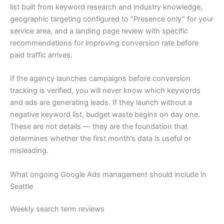
list built from keyword research and industry knowledge,
geographic targeting configured to “Presence only” for your
service area, and a landing page review with specific
recommendations for improving conversion rate before
paid traffic arrives.
If the agency launches campaigns before conversion
tracking is verified, you will never know which keywords
and ads are generating leads. If they launch without a
negative keyword list, budget waste begins on day one.
These are not details — they are the foundation that
determines whether the first month’s data is useful or
misleading.
What ongoing Google Ads management should include in
Seattle
Weekly search term reviews