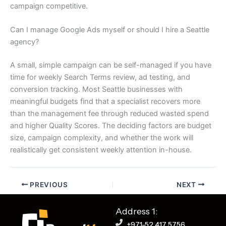
campaign competitive.
Can I manage Google Ads myself or should I hire a Seattle
agency?
A small, simple campaign can be self-managed if you have
time for weekly Search Terms review, ad testing, and
conversion tracking. Most Seattle businesses with
meaningful budgets find that a specialist recovers more
than the management fee through reduced wasted spend
and higher Quality Scores. The deciding factors are budget
size, campaign complexity, and whether the work will
realistically get consistent weekly attention in-house.
PREVIOUS
NEXT
Address 1:
+971-52 417 5756