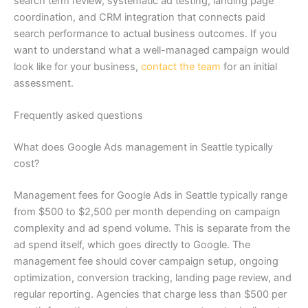
search term review, systematic ad testing, landing page
coordination, and CRM integration that connects paid
search performance to actual business outcomes. If you
want to understand what a well-managed campaign would
look like for your business,
contact the team
for an initial
assessment.
Frequently asked questions
What does Google Ads management in Seattle typically
cost?
Management fees for Google Ads in Seattle typically range
from $500 to $2,500 per month depending on campaign
complexity and ad spend volume. This is separate from the
ad spend itself, which goes directly to Google. The
management fee should cover campaign setup, ongoing
optimization, conversion tracking, landing page review, and
regular reporting. Agencies that charge less than $500 per