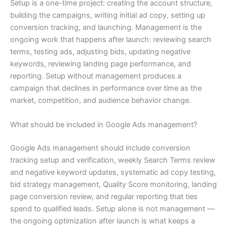
Setup is a one-time project: creating the account structure,
building the campaigns, writing initial ad copy, setting up
conversion tracking, and launching. Management is the
ongoing work that happens after launch: reviewing search
terms, testing ads, adjusting bids, updating negative
keywords, reviewing landing page performance, and
reporting. Setup without management produces a
campaign that declines in performance over time as the
market, competition, and audience behavior change.
What should be included in Google Ads management?
Google Ads management should include conversion
tracking setup and verification, weekly Search Terms review
and negative keyword updates, systematic ad copy testing,
bid strategy management, Quality Score monitoring, landing
page conversion review, and regular reporting that ties
spend to qualified leads. Setup alone is not management —
the ongoing optimization after launch is what keeps a