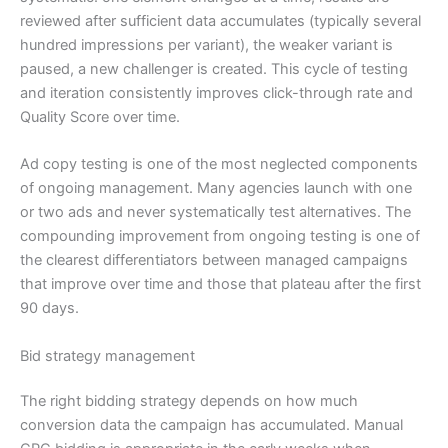
reviewed after sufficient data accumulates (typically several
hundred impressions per variant), the weaker variant is
paused, a new challenger is created. This cycle of testing
and iteration consistently improves click-through rate and
Quality Score over time.
Ad copy testing is one of the most neglected components
of ongoing management. Many agencies launch with one
or two ads and never systematically test alternatives. The
compounding improvement from ongoing testing is one of
the clearest differentiators between managed campaigns
that improve over time and those that plateau after the first
90 days.
Bid strategy management
The right bidding strategy depends on how much
conversion data the campaign has accumulated. Manual