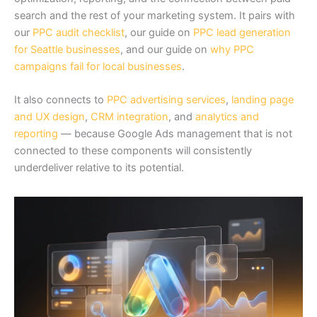
search and the rest of your marketing system. It pairs with
our
PPC audit checklist
, our guide on
PPC lead generation
for Seattle businesses
, and our guide on
why PPC
campaigns fail for local businesses
.
It also connects to
PPC advertising services
,
landing page
and UX design
,
CRM integration
, and
analytics and
reporting
— because Google Ads management that is not
connected to these components will consistently
underdeliver relative to its potential.