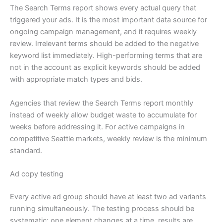
The Search Terms report shows every actual query that
triggered your ads. It is the most important data source for
ongoing campaign management, and it requires weekly
review. Irrelevant terms should be added to the negative
keyword list immediately. High-performing terms that are
not in the account as explicit keywords should be added
with appropriate match types and bids.
Agencies that review the Search Terms report monthly
instead of weekly allow budget waste to accumulate for
weeks before addressing it. For active campaigns in
competitive Seattle markets, weekly review is the minimum
standard.
Ad copy testing
Every active ad group should have at least two ad variants
running simultaneously. The testing process should be
systematic: one element changes at a time, results are