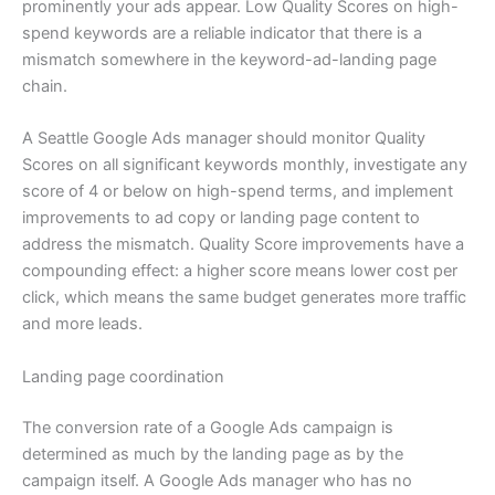
prominently your ads appear. Low Quality Scores on high-
spend keywords are a reliable indicator that there is a
mismatch somewhere in the keyword-ad-landing page
chain.
A Seattle Google Ads manager should monitor Quality
Scores on all significant keywords monthly, investigate any
score of 4 or below on high-spend terms, and implement
improvements to ad copy or landing page content to
address the mismatch. Quality Score improvements have a
compounding effect: a higher score means lower cost per
click, which means the same budget generates more traffic
and more leads.
Landing page coordination
The conversion rate of a Google Ads campaign is
determined as much by the landing page as by the
campaign itself. A Google Ads manager who has no