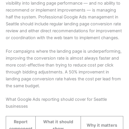
visibility into landing page performance — and no ability to
recommend or implement improvements — is managing
half the system. Professional Google Ads management in
Seattle should include regular landing page conversion rate
review and either direct recommendations for improvement
or coordination with the web team to implement changes.
For campaigns where the landing page is underperforming,
improving the conversion rate is almost always faster and
more cost-effective than trying to reduce cost per click
through bidding adjustments. A 50% improvement in
landing page conversion rate halves the cost per lead from
the same budget.
What Google Ads reporting should cover for Seattle
businesses
Report
What it should
Why it matters
component
show