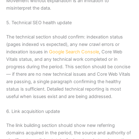
Movement without explanation is an invitation to
misinterpret the data.
5. Technical SEO health update
The technical section should confirm: indexation status
(pages indexed vs expected), any new crawl errors or
indexation issues in
Google Search Console
, Core Web
Vitals status, and any technical work completed or in
progress during the period. This section should be concise
— if there are no new technical issues and Core Web Vitals
are passing, a single paragraph confirming the healthy
status is sufficient. Detailed technical reporting is most
useful when issues exist and are being addressed.
6. Link acquisition update
The link building section should show new referring
domains acquired in the period, the source and authority of