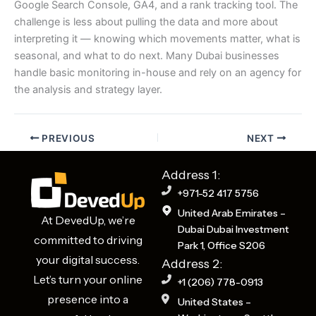
Google Search Console, GA4, and a rank tracking tool. The
challenge is less about pulling the data and more about
interpreting it — knowing which movements matter, what is
seasonal, and what to do next. Many Dubai businesses
handle basic monitoring in-house and rely on an agency for
the analysis and strategy layer.
PREVIOUS
NEXT
Address 1:
+971-52 417 5756
United Arab Emirates –
At DevedUp, we’re
Dubai Dubai Investment
committed to driving
Park 1, Office S206
your digital success.
Address 2:
Let’s turn your online
+1 (206) 778-0913
presence into a
United States –