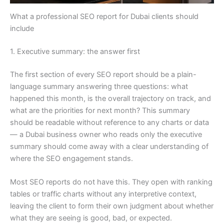
What a professional SEO report for Dubai clients should
include
1. Executive summary: the answer first
The first section of every SEO report should be a plain-
language summary answering three questions: what
happened this month, is the overall trajectory on track, and
what are the priorities for next month? This summary
should be readable without reference to any charts or data
— a Dubai business owner who reads only the executive
summary should come away with a clear understanding of
where the SEO engagement stands.
Most SEO reports do not have this. They open with ranking
tables or traffic charts without any interpretive context,
leaving the client to form their own judgment about whether
what they are seeing is good, bad, or expected.