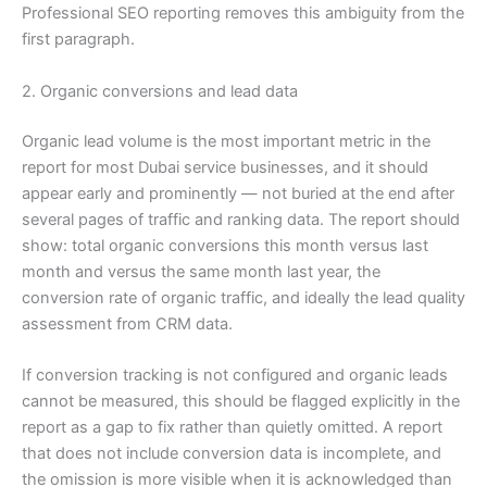
Professional SEO reporting removes this ambiguity from the
first paragraph.
2. Organic conversions and lead data
Organic lead volume is the most important metric in the
report for most Dubai service businesses, and it should
appear early and prominently — not buried at the end after
several pages of traffic and ranking data. The report should
show: total organic conversions this month versus last
month and versus the same month last year, the
conversion rate of organic traffic, and ideally the lead quality
assessment from CRM data.
If conversion tracking is not configured and organic leads
cannot be measured, this should be flagged explicitly in the
report as a gap to fix rather than quietly omitted. A report
that does not include conversion data is incomplete, and
the omission is more visible when it is acknowledged than