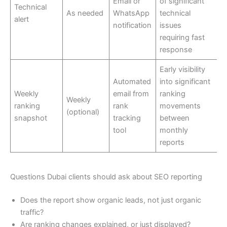
Email or
of significant
Technical
As needed
WhatsApp
technical
alert
notification
issues
requiring fast
response
Early visibility
Automated
into significant
Weekly
email from
ranking
Weekly
ranking
rank
movements
(optional)
snapshot
tracking
between
tool
monthly
reports
Questions Dubai clients should ask about SEO reporting
Does the report show organic leads, not just organic
traffic?
Are ranking changes explained, or just displayed?