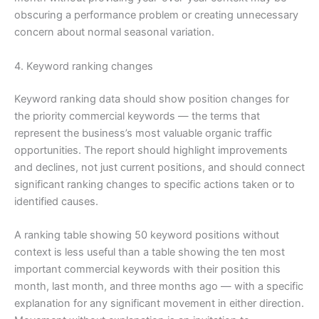
obscuring a performance problem or creating unnecessary
concern about normal seasonal variation.
4. Keyword ranking changes
Keyword ranking data should show position changes for
the priority commercial keywords — the terms that
represent the business’s most valuable organic traffic
opportunities. The report should highlight improvements
and declines, not just current positions, and should connect
significant ranking changes to specific actions taken or to
identified causes.
A ranking table showing 50 keyword positions without
context is less useful than a table showing the ten most
important commercial keywords with their position this
month, last month, and three months ago — with a specific
explanation for any significant movement in either direction.