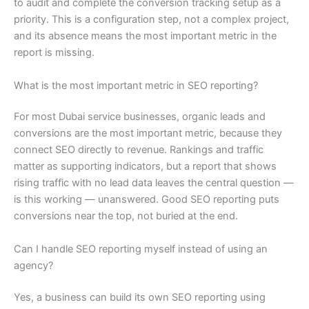
to audit and complete the conversion tracking setup as a
priority. This is a configuration step, not a complex project,
and its absence means the most important metric in the
report is missing.
What is the most important metric in SEO reporting?
For most Dubai service businesses, organic leads and
conversions are the most important metric, because they
connect SEO directly to revenue. Rankings and traffic
matter as supporting indicators, but a report that shows
rising traffic with no lead data leaves the central question —
is this working — unanswered. Good SEO reporting puts
conversions near the top, not buried at the end.
Can I handle SEO reporting myself instead of using an
agency?
Yes, a business can build its own SEO reporting using