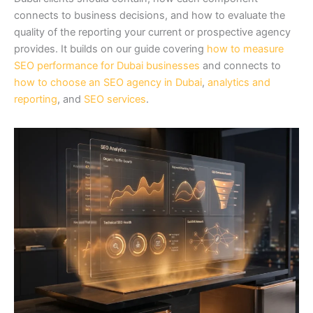
connects to business decisions, and how to evaluate the
quality of the reporting your current or prospective agency
provides. It builds on our guide covering
how to measure
SEO performance for Dubai businesses
and connects to
how to choose an SEO agency in Dubai
,
analytics and
reporting
, and
SEO services
.