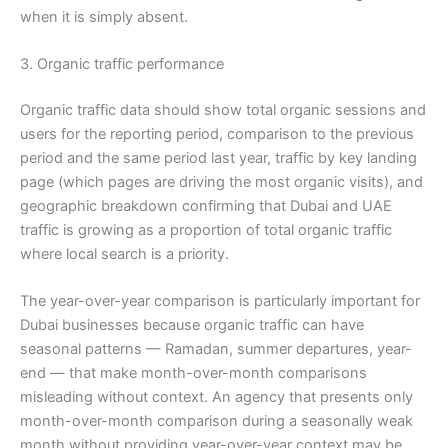
when it is simply absent.
3. Organic traffic performance
Organic traffic data should show total organic sessions and
users for the reporting period, comparison to the previous
period and the same period last year, traffic by key landing
page (which pages are driving the most organic visits), and
geographic breakdown confirming that Dubai and UAE
traffic is growing as a proportion of total organic traffic
where local search is a priority.
The year-over-year comparison is particularly important for
Dubai businesses because organic traffic can have
seasonal patterns — Ramadan, summer departures, year-
end — that make month-over-month comparisons
misleading without context. An agency that presents only
month-over-month comparison during a seasonally weak
month without providing year-over-year context may be