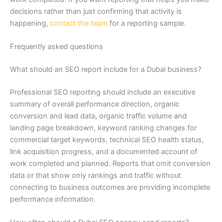
decisions rather than just confirming that activity is
happening,
contact the team
for a reporting sample.
Frequently asked questions
What should an SEO report include for a Dubai business?
Professional SEO reporting should include an executive
summary of overall performance direction, organic
conversion and lead data, organic traffic volume and
landing page breakdown, keyword ranking changes for
commercial target keywords, technical SEO health status,
link acquisition progress, and a documented account of
work completed and planned. Reports that omit conversion
data or that show only rankings and traffic without
connecting to business outcomes are providing incomplete
performance information.