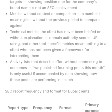
targets — showing position one for the company’s
brand name is not an SEO achievement
Metrics without context or comparison — a number is
meaningless without the previous period to compare
against
Technical metrics the client has never been briefed on
without explanation — domain authority scores, URL
rating, and other tool-specific metrics mean nothing to a
client who has not been given a framework for
interpreting them
Activity lists that describe effort without connecting to
outcomes — “we published four blog posts this month”
is only useful if accompanied by data showing how
those posts are performing in search
SEO report frequency and format for Dubai clients
Primary
Report type
Frequency
Format
purpose