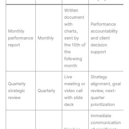
Written
document
with
Performance
Monthly
charts,
accountability
performance
Monthly
sent by
and client
report
the 10th of
decision
the
support
following
month
Live
Strategy
Quarterly
meeting or
alignment, goal
strategic
Quarterly
video call
review, next-
review
with slide
quarter
deck
prioritization
Immediate
communication