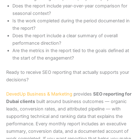
Does the report include year-over-year comparison for
seasonal context?
Is the work completed during the period documented in
the report?
Does the report include a clear summary of overall
performance direction?
Are the metrics in the report tied to the goals defined at
the start of the engagement?
Ready to receive SEO reporting that actually supports your
decisions?
DevedUp Business & Marketing
provides
SEO reporting for
Dubai clients
built around business outcomes — organic
leads, conversion rates, and attributed pipeline — with
supporting technical and ranking data that explains the
performance. Every monthly report includes an executive
summary, conversion data, and a documented account of
work completed. If you want reporting that helps you make