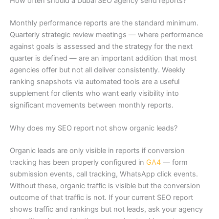
How often should a Dubai SEO agency send reports?
Monthly performance reports are the standard minimum.
Quarterly strategic review meetings — where performance
against goals is assessed and the strategy for the next
quarter is defined — are an important addition that most
agencies offer but not all deliver consistently. Weekly
ranking snapshots via automated tools are a useful
supplement for clients who want early visibility into
significant movements between monthly reports.
Why does my SEO report not show organic leads?
Organic leads are only visible in reports if conversion
tracking has been properly configured in
GA4
— form
submission events, call tracking, WhatsApp click events.
Without these, organic traffic is visible but the conversion
outcome of that traffic is not. If your current SEO report
shows traffic and rankings but not leads, ask your agency