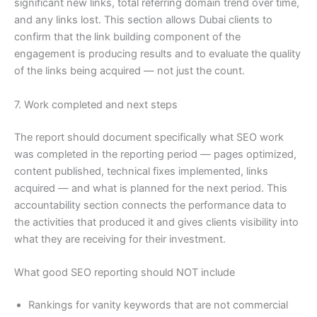
significant new links, total referring domain trend over time,
and any links lost. This section allows Dubai clients to
confirm that the link building component of the
engagement is producing results and to evaluate the quality
of the links being acquired — not just the count.
7. Work completed and next steps
The report should document specifically what SEO work
was completed in the reporting period — pages optimized,
content published, technical fixes implemented, links
acquired — and what is planned for the next period. This
accountability section connects the performance data to
the activities that produced it and gives clients visibility into
what they are receiving for their investment.
What good SEO reporting should NOT include
Rankings for vanity keywords that are not commercial