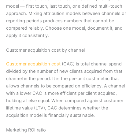
model — first touch, last touch, or a defined multi-touch
approach. Mixing attribution models between channels or
reporting periods produces numbers that cannot be
compared reliably. Choose one model, document it, and
apply it consistently.
Customer acquisition cost by channel
Customer acquisition cost
(CAC) is total channel spend
divided by the number of new clients acquired from that
channel in the period. It is the per-unit cost metric that
allows channels to be compared on efficiency. A channel
with a lower CAC is more efficient per client acquired,
holding all else equal. When compared against customer
lifetime value (LTV), CAC determines whether the
acquisition model is financially sustainable.
Marketing ROI ratio