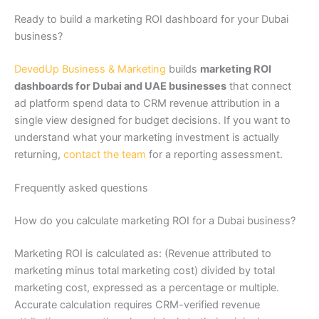
Ready to build a marketing ROI dashboard for your Dubai
business?
DevedUp Business & Marketing
builds
marketing ROI
dashboards for Dubai and UAE businesses
that connect
ad platform spend data to CRM revenue attribution in a
single view designed for budget decisions. If you want to
understand what your marketing investment is actually
returning,
contact the team
for a reporting assessment.
Frequently asked questions
How do you calculate marketing ROI for a Dubai business?
Marketing ROI is calculated as: (Revenue attributed to
marketing minus total marketing cost) divided by total
marketing cost, expressed as a percentage or multiple.
Accurate calculation requires CRM-verified revenue