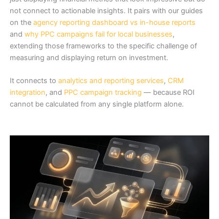
not connect to actionable insights. It pairs with our guides
on the
agency reporting dashboard vs in-house reports
and
why PPC campaigns fail for local businesses
,
extending those frameworks to the specific challenge of
measuring and displaying return on investment.
It connects to
analytics and reporting services
,
CRM
integration
, and
PPC campaign tracking
— because ROI
cannot be calculated from any single platform alone.