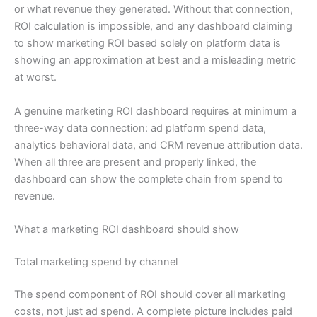
or what revenue they generated. Without that connection,
ROI calculation is impossible, and any dashboard claiming
to show marketing ROI based solely on platform data is
showing an approximation at best and a misleading metric
at worst.
A genuine marketing ROI dashboard requires at minimum a
three-way data connection: ad platform spend data,
analytics behavioral data, and CRM revenue attribution data.
When all three are present and properly linked, the
dashboard can show the complete chain from spend to
revenue.
What a marketing ROI dashboard should show
Total marketing spend by channel
The spend component of ROI should cover all marketing
costs, not just ad spend. A complete picture includes paid