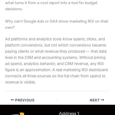
what turns it from a cost report into a tool for budget
decisions.
Why can’t Google Ads or GA4 show marketing ROI on their
own?
Ad platforms and analytics tools know spend, clicks, and
platform conversions, but not which conversions became
paying clients or what revenue they produced — that data
lives in the CRM and accounting systems. Without joining
ad spend, analytics behavior, and CRM revenue, any ROI
figure is an approximation. A real marketing ROI dashboard
connects all three sources so the full chain from spend to
revenue is visible.
PREVIOUS
NEXT
Address 1: