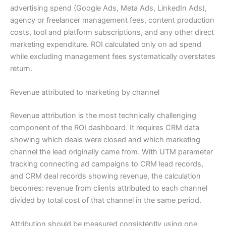
advertising spend (Google Ads, Meta Ads, LinkedIn Ads),
agency or freelancer management fees, content production
costs, tool and platform subscriptions, and any other direct
marketing expenditure. ROI calculated only on ad spend
while excluding management fees systematically overstates
return.
Revenue attributed to marketing by channel
Revenue attribution is the most technically challenging
component of the ROI dashboard. It requires CRM data
showing which deals were closed and which marketing
channel the lead originally came from. With UTM parameter
tracking connecting ad campaigns to CRM lead records,
and CRM deal records showing revenue, the calculation
becomes: revenue from clients attributed to each channel
divided by total cost of that channel in the same period.
Attribution should be measured consistently using one