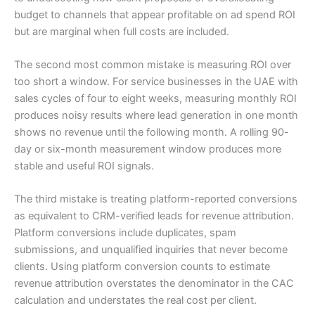
budget to channels that appear profitable on ad spend ROI
but are marginal when full costs are included.
The second most common mistake is measuring ROI over
too short a window. For service businesses in the UAE with
sales cycles of four to eight weeks, measuring monthly ROI
produces noisy results where lead generation in one month
shows no revenue until the following month. A rolling 90-
day or six-month measurement window produces more
stable and useful ROI signals.
The third mistake is treating platform-reported conversions
as equivalent to CRM-verified leads for revenue attribution.
Platform conversions include duplicates, spam
submissions, and unqualified inquiries that never become
clients. Using platform conversion counts to estimate
revenue attribution overstates the denominator in the CAC
calculation and understates the real cost per client.