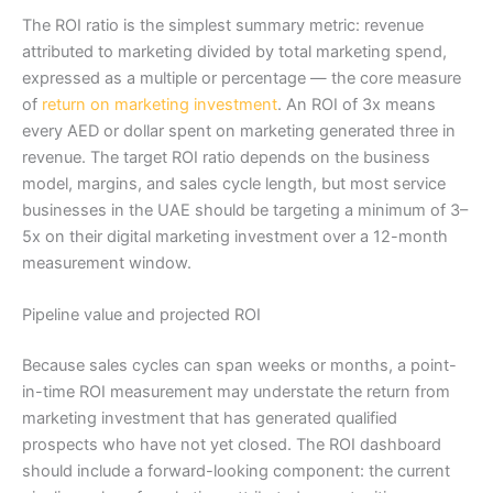
The ROI ratio is the simplest summary metric: revenue
attributed to marketing divided by total marketing spend,
expressed as a multiple or percentage — the core measure
of
return on marketing investment
. An ROI of 3x means
every AED or dollar spent on marketing generated three in
revenue. The target ROI ratio depends on the business
model, margins, and sales cycle length, but most service
businesses in the UAE should be targeting a minimum of 3–
5x on their digital marketing investment over a 12-month
measurement window.
Pipeline value and projected ROI
Because sales cycles can span weeks or months, a point-
in-time ROI measurement may understate the return from
marketing investment that has generated qualified
prospects who have not yet closed. The ROI dashboard
should include a forward-looking component: the current