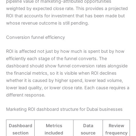
pipeline value of marketing-attributed opportunities
weighted by expected close rate. This provides a projected
ROI that accounts for investment that has been made but
whose revenue outcome is still pending.
Conversion funnel efficiency
ROI is affected not just by how much is spent but by how
efficiently each stage of the funnel converts. The
dashboard should show funnel conversion rates alongside
the financial metrics, so it is visible when ROI declines
whether it is caused by higher spend, lower lead volume,
lower lead quality, or lower close rate. Each cause requires a
different response.
Marketing ROI dashboard structure for Dubai businesses
Dashboard
Metrics
Data
Review
section
included
source
frequency