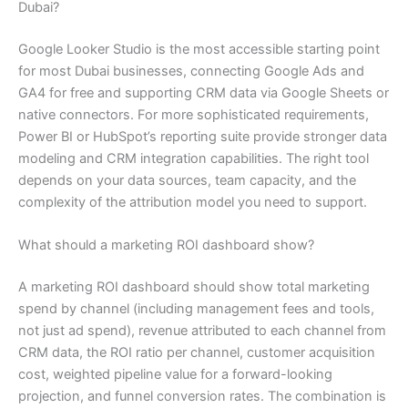
Dubai?
Google Looker Studio is the most accessible starting point
for most Dubai businesses, connecting Google Ads and
GA4 for free and supporting CRM data via Google Sheets or
native connectors. For more sophisticated requirements,
Power BI or HubSpot’s reporting suite provide stronger data
modeling and CRM integration capabilities. The right tool
depends on your data sources, team capacity, and the
complexity of the attribution model you need to support.
What should a marketing ROI dashboard show?
A marketing ROI dashboard should show total marketing
spend by channel (including management fees and tools,
not just ad spend), revenue attributed to each channel from
CRM data, the ROI ratio per channel, customer acquisition
cost, weighted pipeline value for a forward-looking
projection, and funnel conversion rates. The combination is