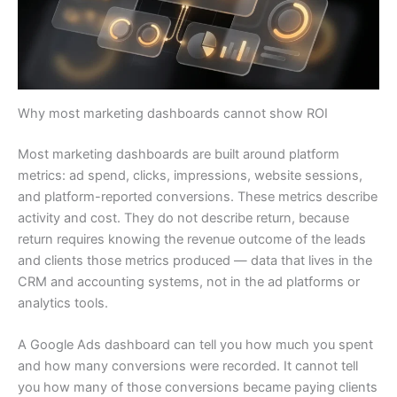
Why most marketing dashboards cannot show ROI
Most marketing dashboards are built around platform
metrics: ad spend, clicks, impressions, website sessions,
and platform-reported conversions. These metrics describe
activity and cost. They do not describe return, because
return requires knowing the revenue outcome of the leads
and clients those metrics produced — data that lives in the
CRM and accounting systems, not in the ad platforms or
analytics tools.
A Google Ads dashboard can tell you how much you spent
and how many conversions were recorded. It cannot tell
you how many of those conversions became paying clients