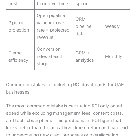
cost
trend over time
spend
Open pipeline
CRM
Pipeline
value × close
pipeline
Weekly
projection
rate = projected
data
revenue
Conversion
Funnel
CRM +
rates at each
Monthly
efficiency
analytics
stage
Common mistakes in marketing ROI dashboards for UAE
businesses
The most common mistake is calculating ROI only on ad
spend while excluding management fees, content costs,
and tool subscriptions. This produces an ROI figure that
looks better than the actual investment return and can lead
to undercosting new client proposals or overallocating