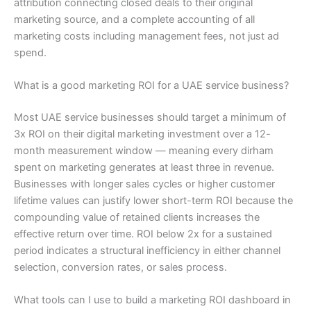
attribution connecting closed deals to their original
marketing source, and a complete accounting of all
marketing costs including management fees, not just ad
spend.
What is a good marketing ROI for a UAE service business?
Most UAE service businesses should target a minimum of
3x ROI on their digital marketing investment over a 12-
month measurement window — meaning every dirham
spent on marketing generates at least three in revenue.
Businesses with longer sales cycles or higher customer
lifetime values can justify lower short-term ROI because the
compounding value of retained clients increases the
effective return over time. ROI below 2x for a sustained
period indicates a structural inefficiency in either channel
selection, conversion rates, or sales process.
What tools can I use to build a marketing ROI dashboard in