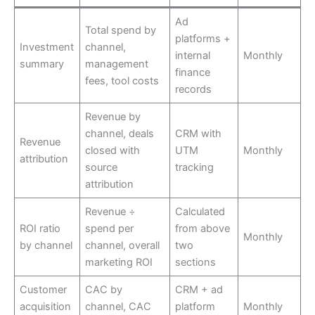
Ad
Total spend by
platforms +
Investment
channel,
internal
Monthly
summary
management
finance
fees, tool costs
records
Revenue by
channel, deals
CRM with
Revenue
closed with
UTM
Monthly
attribution
source
tracking
attribution
Revenue ÷
Calculated
ROI ratio
spend per
from above
Monthly
by channel
channel, overall
two
marketing ROI
sections
Customer
CAC by
CRM + ad
acquisition
channel, CAC
platform
Monthly