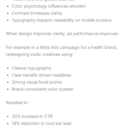
Color psychology influences emotion
Contrast increases clarity
Typography impacts readability on mobile screens
When design improves clarity, ad performance improves.
For example In a Meta Ads campaign for a health brand,
redesigning static creatives using:
Cleaner typography
Clear benefit-driven headlines
Strong visual focal points
Brand-consistent color system
Resulted in:
32% increase in CTR
18% reduction in cost per lead