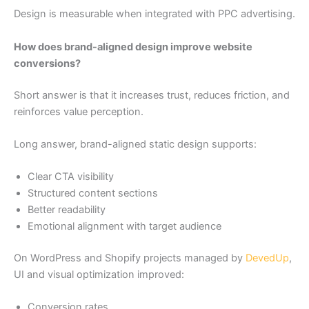
Design is measurable when integrated with PPC advertising.
How does brand-aligned design improve website
conversions?
Short answer is that it increases trust, reduces friction, and
reinforces value perception.
Long answer, brand-aligned static design supports:
Clear CTA visibility
Structured content sections
Better readability
Emotional alignment with target audience
On WordPress and Shopify projects managed by
DevedUp
,
UI and visual optimization improved:
Conversion rates