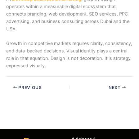
operates within a measurable digital ecosystem that
connects branding, web development, SEO services, PPC
advertising, and business consulting across Dubai and the
USA.
Growth in competitive markets requires clarity, consistency,
and data-backed decisions. Visual identity plays a central
role in that equation. Design is not decoration. It is strategy
expressed visually.
PREVIOUS
NEXT