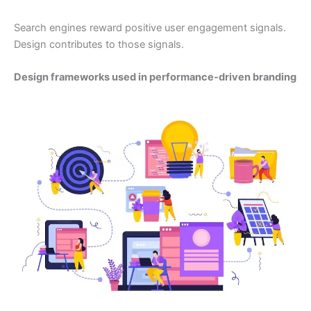
Search engines reward positive user engagement signals.
Design contributes to those signals.
Design frameworks used in performance-driven branding