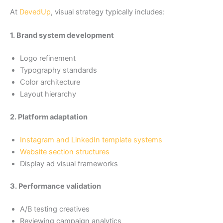
At
DevedUp
, visual strategy typically includes:
1. Brand system development
Logo refinement
Typography standards
Color architecture
Layout hierarchy
2. Platform adaptation
Instagram and LinkedIn template systems
Website section structures
Display ad visual frameworks
3. Performance validation
A/B testing creatives
Reviewing campaign analytics