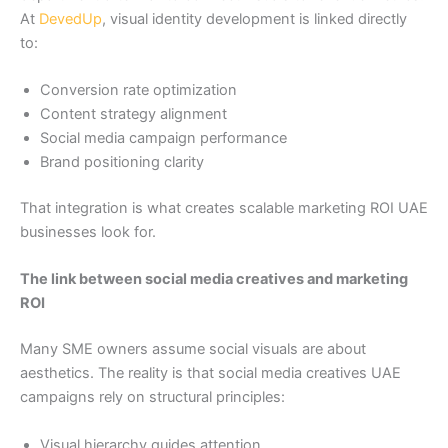
At
DevedUp
, visual identity development is linked directly
to:
Conversion rate optimization
Content strategy alignment
Social media campaign performance
Brand positioning clarity
That integration is what creates scalable marketing ROI UAE
businesses look for.
The link between social media creatives and marketing
ROI
Many SME owners assume social visuals are about
aesthetics. The reality is that social media creatives UAE
campaigns rely on structural principles:
Visual hierarchy guides attention