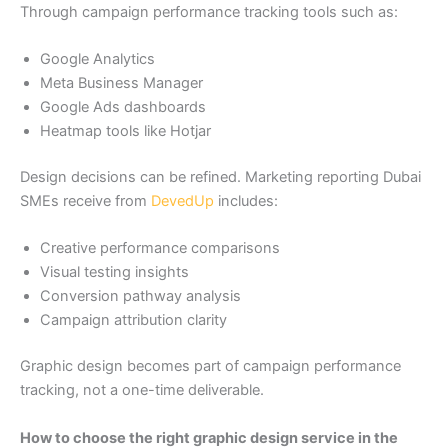
Through campaign performance tracking tools such as:
Google Analytics
Meta Business Manager
Google Ads dashboards
Heatmap tools like Hotjar
Design decisions can be refined. Marketing reporting Dubai
SMEs receive from
DevedUp
includes:
Creative performance comparisons
Visual testing insights
Conversion pathway analysis
Campaign attribution clarity
Graphic design becomes part of campaign performance
tracking, not a one-time deliverable.
How to choose the right graphic design service in the