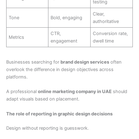
testing
Clear,
Tone
Bold, engaging
authoritative
CTR,
Conversion rate,
Metrics
engagement
dwell time
Businesses searching for
brand design services
often
overlook the difference in design objectives across
platforms.
A professional
online marketing company in UAE
should
adapt visuals based on placement.
The role of reporting in graphic design decisions
Design without reporting is guesswork.