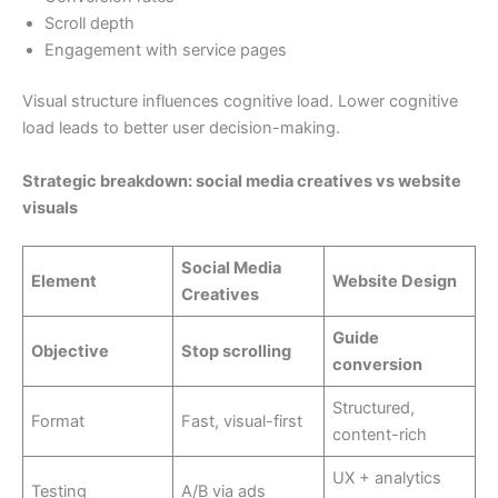
Scroll depth
Engagement with service pages
Visual structure influences cognitive load. Lower cognitive
load leads to better user decision-making.
Strategic breakdown: social media creatives vs website
visuals
Social Media
Element
Website Design
Creatives
Guide
Objective
Stop scrolling
conversion
Structured,
Format
Fast, visual-first
content-rich
UX + analytics
Testing
A/B via ads