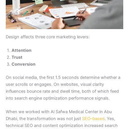
Design affects three core marketing levers:
Attention
Trust
Conversion
On social media, the first 1.5 seconds determine whether a
user scrolls or engages. On websites, visual clarity
influences bounce rate and dwell time, both of which feed
into search engine optimization performance signals.
When we worked with Al Safwa Medical Center in Abu
Dhabi, the transformation was not just
SEO-based
. Yes,
technical SEO and content optimization increased search