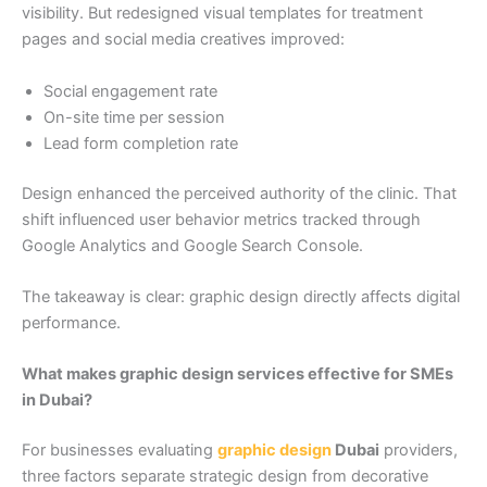
visibility. But redesigned visual templates for treatment
pages and social media creatives improved:
Social engagement rate
On-site time per session
Lead form completion rate
Design enhanced the perceived authority of the clinic. That
shift influenced user behavior metrics tracked through
Google Analytics and Google Search Console.
The takeaway is clear: graphic design directly affects digital
performance.
What makes graphic design services effective for SMEs
in Dubai?
For businesses evaluating
graphic design
Dubai
providers,
three factors separate strategic design from decorative