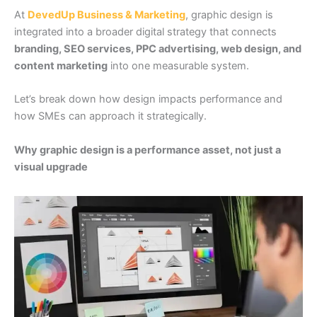
At
DevedUp Business & Marketing
, graphic design is
integrated into a broader digital strategy that connects
branding, SEO services, PPC advertising, web design, and
content marketing
into one measurable system.
Let’s break down how design impacts performance and
how SMEs can approach it strategically.
Why graphic design is a performance asset, not just a
visual upgrade