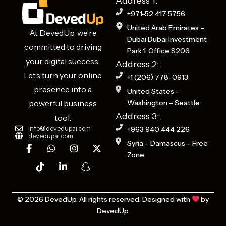
Address 1:
+971-52 417 5756
United Arab Emirates –
At DevedUp, we’re
Dubai Dubai Investment
committed to driving
Park 1, Office S206
your digital success.
Address 2:
Let’s turn your online
+1 (206) 778-0913
presence into a
United States –
powerful business
Washington – Seattle
Address 3:
tool.
info@devedupai.com
+963 940 444 226
devedupai.com
F
T
W
L
I
S
X
Syria – Damascus – Free
a
i
h
i
n
n
-
Zone
c
k
a
n
s
a
t
e
t
t
k
t
p
w
b
o
s
e
a
c
i
o
k
a
d
g
h
t
o
p
i
r
a
t
© 2026 DevedUp. All rights reserved. Designed with
by
k
p
n
a
t
e
DevedUp.
-
-
m
-
r
f
i
g