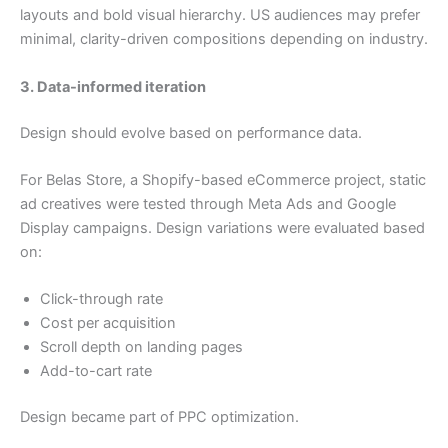
layouts and bold visual hierarchy. US audiences may prefer
minimal, clarity-driven compositions depending on industry.
3. Data-informed iteration
Design should evolve based on performance data.
For Belas Store, a Shopify-based eCommerce project, static
ad creatives were tested through Meta Ads and Google
Display campaigns. Design variations were evaluated based
on:
Click-through rate
Cost per acquisition
Scroll depth on landing pages
Add-to-cart rate
Design became part of PPC optimization.