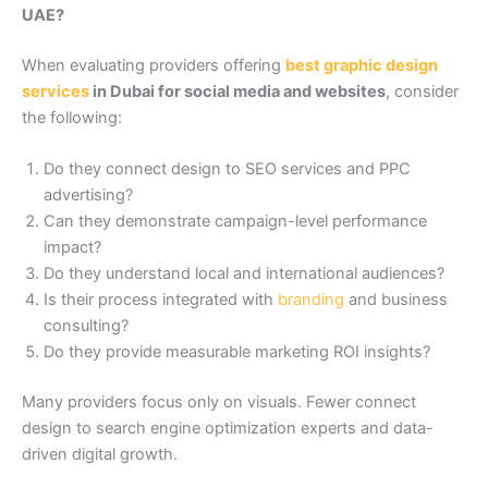
UAE?
When evaluating providers offering
best graphic design
services
in Dubai for social media and websites
, consider
the following:
Do they connect design to SEO services and PPC
advertising?
Can they demonstrate campaign-level performance
impact?
Do they understand local and international audiences?
Is their process integrated with
branding
and business
consulting?
Do they provide measurable marketing ROI insights?
Many providers focus only on visuals. Fewer connect
design to search engine optimization experts and data-
driven digital growth.