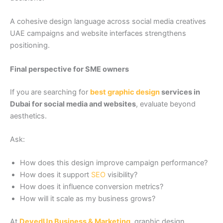
A cohesive design language across social media creatives
UAE campaigns and website interfaces strengthens
positioning.
Final perspective for SME owners
If you are searching for
best graphic design
services in
Dubai for social media and websites
, evaluate beyond
aesthetics.
Ask:
How does this design improve campaign performance?
How does it support
SEO
visibility?
How does it influence conversion metrics?
How will it scale as my business grows?
At
DevedUp Business & Marketing
, graphic design