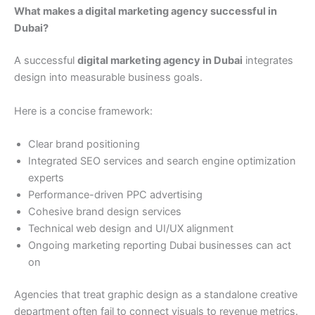
What makes a digital marketing agency successful in
Dubai?
A successful
digital marketing agency in Dubai
integrates
design into measurable business goals.
Here is a concise framework:
Clear brand positioning
Integrated SEO services and search engine optimization
experts
Performance-driven PPC advertising
Cohesive brand design services
Technical web design and UI/UX alignment
Ongoing marketing reporting Dubai businesses can act
on
Agencies that treat graphic design as a standalone creative
department often fail to connect visuals to revenue metrics.