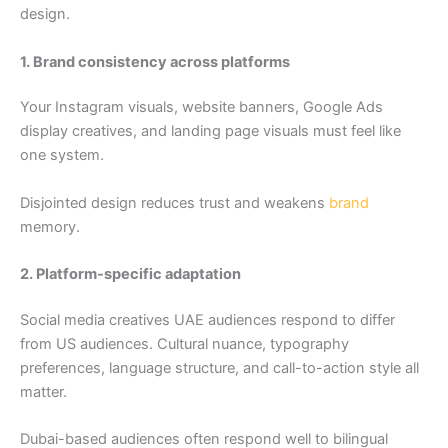
design.
1. Brand consistency across platforms
Your Instagram visuals, website banners, Google Ads
display creatives, and landing page visuals must feel like
one system.
Disjointed design reduces trust and weakens
brand
memory.
2. Platform-specific adaptation
Social media creatives UAE audiences respond to differ
from US audiences. Cultural nuance, typography
preferences, language structure, and call-to-action style all
matter.
Dubai-based audiences often respond well to bilingual