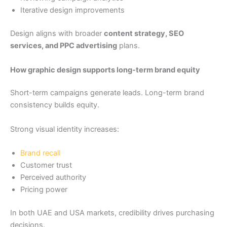
Iterative design improvements
Design aligns with broader
content strategy, SEO
services, and PPC advertising
plans.
How graphic design supports long-term brand equity
Short-term campaigns generate leads. Long-term brand
consistency builds equity.
Strong visual identity increases:
Brand recall
Customer trust
Perceived authority
Pricing power
In both UAE and USA markets, credibility drives purchasing
decisions.