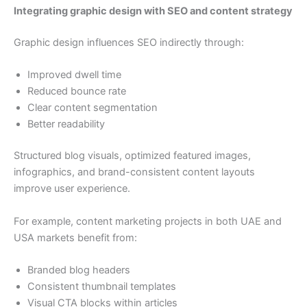
Integrating graphic design with SEO and content strategy
Graphic design influences SEO indirectly through:
Improved dwell time
Reduced bounce rate
Clear content segmentation
Better readability
Structured blog visuals, optimized featured images,
infographics, and brand-consistent content layouts
improve user experience.
For example, content marketing projects in both UAE and
USA markets benefit from:
Branded blog headers
Consistent thumbnail templates
Visual CTA blocks within articles