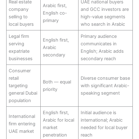
Real estate
UAE national buyers
Arabic first,
company
and GCC investors are
English co-
selling to
high-value segments
primary
local buyers
who search in Arabic
Legal firm
Primary audience
English first,
serving
communicates in
Arabic
expatriate
English; Arabic adds
secondary
businesses
secondary reach
Consumer
retail
Diverse consumer base
Both — equal
targeting
with significant Arabic-
priority
general Dubai
speaking segment
population
English first,
Initial audience is
International
Arabic for local
international; Arabic
firm entering
market
needed for local buyer
UAE market
penetration
reach