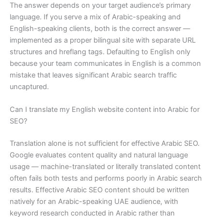
The answer depends on your target audience’s primary
language. If you serve a mix of Arabic-speaking and
English-speaking clients, both is the correct answer —
implemented as a proper bilingual site with separate URL
structures and hreflang tags. Defaulting to English only
because your team communicates in English is a common
mistake that leaves significant Arabic search traffic
uncaptured.
Can I translate my English website content into Arabic for
SEO?
Translation alone is not sufficient for effective Arabic SEO.
Google evaluates content quality and natural language
usage — machine-translated or literally translated content
often fails both tests and performs poorly in Arabic search
results. Effective Arabic SEO content should be written
natively for an Arabic-speaking UAE audience, with
keyword research conducted in Arabic rather than