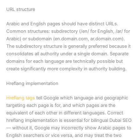
URL structure
Arabic and English pages should have distinct URLs.
Common structures: subdirectory (/en/ for English, /ar/ for
Arabic) or subdomain (en.domain.com, ar.domain.com).
The subdirectory structure is generally preferred because it
consolidates all authority under a single domain. Separate
domains for each language are technically possible but
create significantly more complexity in authority building.
Hreflang implementation
Hreflang tags
tell Google which language and geographic
targeting each page is for, and which pages are the
equivalent of each other in different languages. Correct
hreflang implementation is essential for bilingual Dubai SEO
— without it, Google may incorrectly show Arabic pages to
English searchers or vice versa, and may treat the two