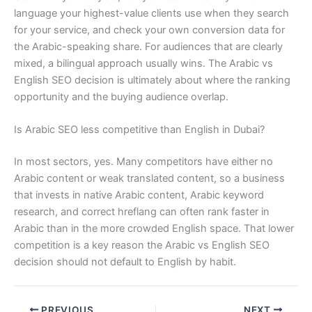
language your highest-value clients use when they search
for your service, and check your own conversion data for
the Arabic-speaking share. For audiences that are clearly
mixed, a bilingual approach usually wins. The Arabic vs
English SEO decision is ultimately about where the ranking
opportunity and the buying audience overlap.
Is Arabic SEO less competitive than English in Dubai?
In most sectors, yes. Many competitors have either no
Arabic content or weak translated content, so a business
that invests in native Arabic content, Arabic keyword
research, and correct hreflang can often rank faster in
Arabic than in the more crowded English space. That lower
competition is a key reason the Arabic vs English SEO
decision should not default to English by habit.
PREVIOUS
NEXT