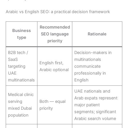
Arabic vs English SEO: a practical decision framework
Recommended
Business
SEO language
Rationale
type
priority
B2B tech /
Decision-makers in
SaaS
multinationals
English first,
targeting
communicate
Arabic optional
UAE
professionally in
multinationals
English
UAE nationals and
Medical clinic
Arab expats represent
serving
Both — equal
major patient
mixed Dubai
priority
segments; significant
population
Arabic search volume