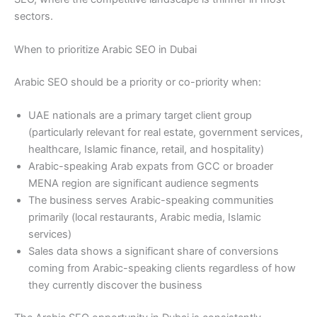
sectors.
When to prioritize Arabic SEO in Dubai
Arabic SEO should be a priority or co-priority when:
UAE nationals are a primary target client group
(particularly relevant for real estate, government services,
healthcare, Islamic finance, retail, and hospitality)
Arabic-speaking Arab expats from GCC or broader
MENA region are significant audience segments
The business serves Arabic-speaking communities
primarily (local restaurants, Arabic media, Islamic
services)
Sales data shows a significant share of conversions
coming from Arabic-speaking clients regardless of how
they currently discover the business