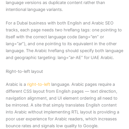
language versions as duplicate content rather than
intentional language variants.
For a Dubai business with both English and Arabic SEO
tracks, each page needs two hreflang tags: one pointing to
itself with the correct language code (lang=”en” or
lang=”ar”), and one pointing to its equivalent in the other
language. The Arabic hreflang should specify both language
and geographic targeting: lang=”ar-AE” for UAE Arabic.
Right-to-left layout
Arabic is a
right-to-left
language. Arabic pages require a
different CSS layout from English pages — text direction,
navigation alignment, and UI element ordering all need to
be mirrored. A site that simply translates English content
into Arabic without implementing RTL layout is providing a
poor user experience for Arabic readers, which increases
bounce rates and signals low quality to Google.