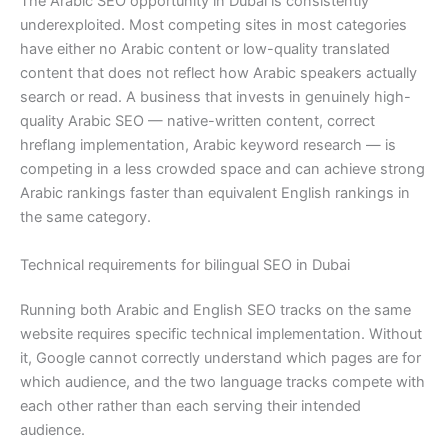
The Arabic SEO opportunity in Dubai is consistently
underexploited. Most competing sites in most categories
have either no Arabic content or low-quality translated
content that does not reflect how Arabic speakers actually
search or read. A business that invests in genuinely high-
quality Arabic SEO — native-written content, correct
hreflang implementation, Arabic keyword research — is
competing in a less crowded space and can achieve strong
Arabic rankings faster than equivalent English rankings in
the same category.
Technical requirements for bilingual SEO in Dubai
Running both Arabic and English SEO tracks on the same
website requires specific technical implementation. Without
it, Google cannot correctly understand which pages are for
which audience, and the two language tracks compete with
each other rather than each serving their intended
audience.