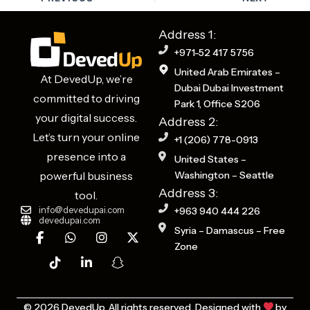
Address 1:
+971-52 417 5756
United Arab Emirates –
At DevedUp, we’re
Dubai Dubai Investment
committed to driving
Park 1, Office S206
your digital success.
Address 2:
Let’s turn your online
+1 (206) 778-0913
presence into a
United States –
powerful business
Washington – Seattle
Address 3:
tool.
info@devedupai.com
+963 940 444 226
devedupai.com
F
T
W
L
I
S
X
Syria – Damascus – Free
a
i
h
i
n
n
-
Zone
c
k
a
n
s
a
t
e
t
t
k
t
p
w
b
o
s
e
a
c
i
o
k
a
d
g
h
t
o
p
i
r
a
t
© 2026 DevedUp. All rights reserved. Designed with
by