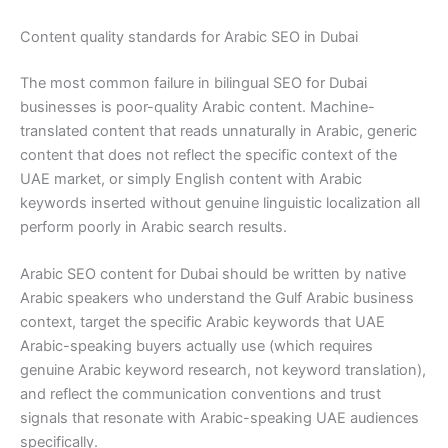
Content quality standards for Arabic SEO in Dubai
The most common failure in bilingual SEO for Dubai
businesses is poor-quality Arabic content. Machine-
translated content that reads unnaturally in Arabic, generic
content that does not reflect the specific context of the
UAE market, or simply English content with Arabic
keywords inserted without genuine linguistic localization all
perform poorly in Arabic search results.
Arabic SEO content for Dubai should be written by native
Arabic speakers who understand the Gulf Arabic business
context, target the specific Arabic keywords that UAE
Arabic-speaking buyers actually use (which requires
genuine Arabic keyword research, not keyword translation),
and reflect the communication conventions and trust
signals that resonate with Arabic-speaking UAE audiences
specifically.