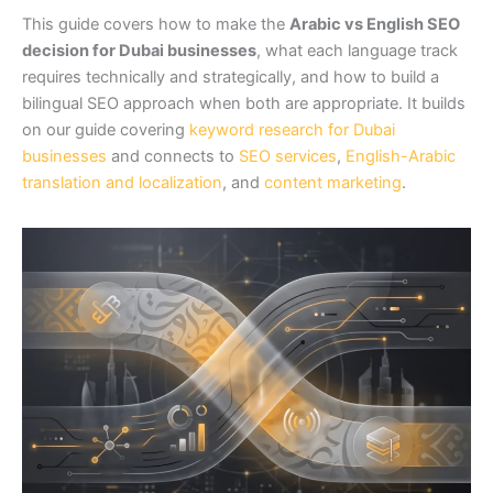
This guide covers how to make the
Arabic vs English SEO
decision for Dubai businesses
, what each language track
requires technically and strategically, and how to build a
bilingual SEO approach when both are appropriate. It builds
on our guide covering
keyword research for Dubai
businesses
and connects to
SEO services
,
English-Arabic
translation and localization
, and
content marketing
.