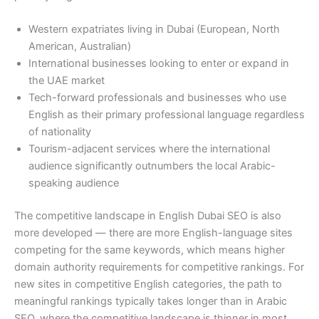
Western expatriates living in Dubai (European, North
American, Australian)
International businesses looking to enter or expand in
the UAE market
Tech-forward professionals and businesses who use
English as their primary professional language regardless
of nationality
Tourism-adjacent services where the international
audience significantly outnumbers the local Arabic-
speaking audience
The competitive landscape in English Dubai SEO is also
more developed — there are more English-language sites
competing for the same keywords, which means higher
domain authority requirements for competitive rankings. For
new sites in competitive English categories, the path to
meaningful rankings typically takes longer than in Arabic
SEO, where the competitive landscape is thinner in most