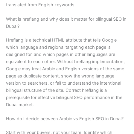
translated from English keywords.
What is hreflang and why does it matter for bilingual SEO in
Dubai?
Hreflang is a technical HTML attribute that tells Google
which language and regional targeting each page is
designed for, and which pages in other languages are
equivalent to each other. Without hreflang implementation,
Google may treat Arabic and English versions of the same
page as duplicate content, show the wrong language
version to searchers, or fail to understand the intentional
bilingual structure of the site. Correct hreflang is a
prerequisite for effective bilingual SEO performance in the
Dubai market.
How do I decide between Arabic vs English SEO in Dubai?
Start with your buyers, not your team. Identify which