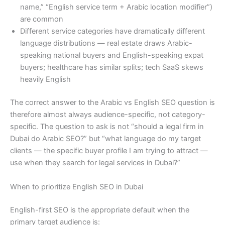
name,” “English service term + Arabic location modifier”)
are common
Different service categories have dramatically different
language distributions — real estate draws Arabic-
speaking national buyers and English-speaking expat
buyers; healthcare has similar splits; tech SaaS skews
heavily English
The correct answer to the Arabic vs English SEO question is
therefore almost always audience-specific, not category-
specific. The question to ask is not “should a legal firm in
Dubai do Arabic SEO?” but “what language do my target
clients — the specific buyer profile I am trying to attract —
use when they search for legal services in Dubai?”
When to prioritize English SEO in Dubai
English-first SEO is the appropriate default when the
primary target audience is: