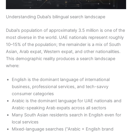
Understanding Dubai’s bilingual search landscape
Dubai’s population of approximately 3.5 million is one of the
most diverse in the world. UAE nationals represent roughly
10–15% of the population; the remainder is a mix of South
Asian, Arab expat, Western expat, and other nationalities.
This demographic reality produces a search landscape
where:
English is the dominant language of international
business, professional services, and tech-savvy
consumer categories
Arabic is the dominant language for UAE nationals and
Arabic-speaking Arab expats across all sectors
Many South Asian residents search in English even for
local services
Mixed-language searches (“Arabic + English brand