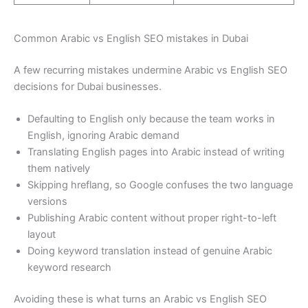
Common Arabic vs English SEO mistakes in Dubai
A few recurring mistakes undermine Arabic vs English SEO
decisions for Dubai businesses.
Defaulting to English only because the team works in
English, ignoring Arabic demand
Translating English pages into Arabic instead of writing
them natively
Skipping hreflang, so Google confuses the two language
versions
Publishing Arabic content without proper right-to-left
layout
Doing keyword translation instead of genuine Arabic
keyword research
Avoiding these is what turns an Arabic vs English SEO