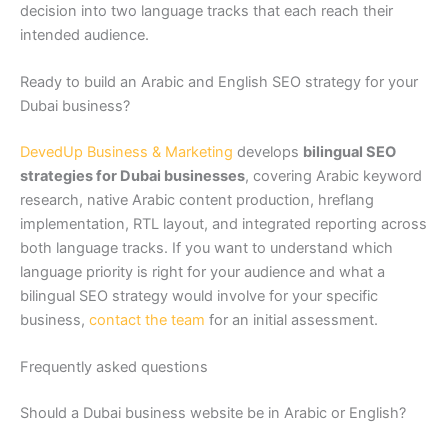
decision into two language tracks that each reach their
intended audience.
Ready to build an Arabic and English SEO strategy for your
Dubai business?
DevedUp Business & Marketing
develops
bilingual SEO
strategies for Dubai businesses
, covering Arabic keyword
research, native Arabic content production, hreflang
implementation, RTL layout, and integrated reporting across
both language tracks. If you want to understand which
language priority is right for your audience and what a
bilingual SEO strategy would involve for your specific
business,
contact the team
for an initial assessment.
Frequently asked questions
Should a Dubai business website be in Arabic or English?